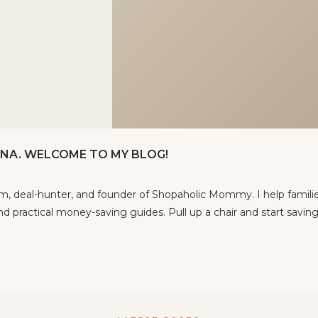
TINA. WELCOME TO MY BLOG!
om, deal-hunter, and founder of Shopaholic Mommy. I help famili
d practical money-saving guides. Pull up a chair and start saving