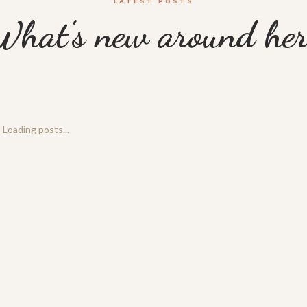
LATEST POSTS
What's new around her
Loading posts...