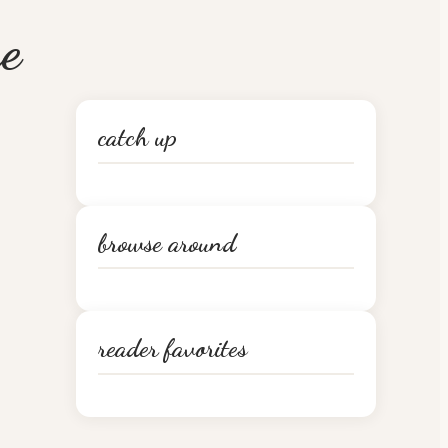
e
catch up
browse around
reader favorites