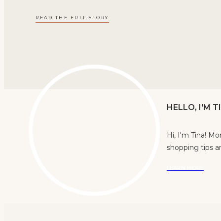
READ THE FULL STORY
HELLO, I'M 
Hi, I'm Tina! M
shopping tips an
LEARN MORE