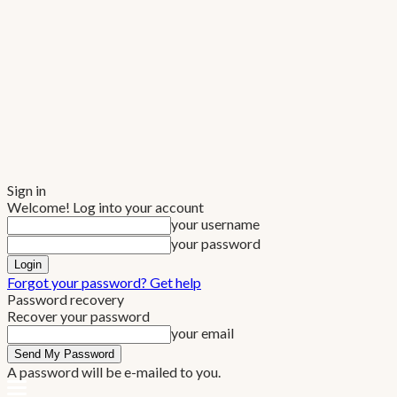
Sign in
Welcome! Log into your account
your username
your password
Forgot your password? Get help
Password recovery
Recover your password
your email
A password will be e-mailed to you.