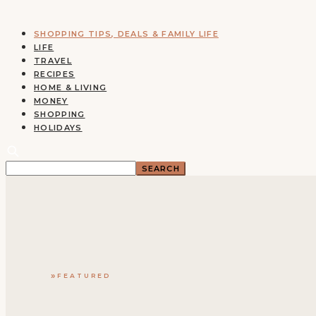
SHOPPING TIPS, DEALS & FAMILY LIFE
LIFE
TRAVEL
RECIPES
HOME & LIVING
MONEY
SHOPPING
HOLIDAYS
FEATURED