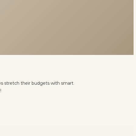
es stretch their budgets with smart
!