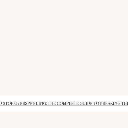
 STOP OVERSPENDING: THE COMPLETE GUIDE TO BREAKING TH