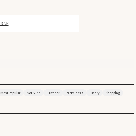
NDAR
Most Popular
Not Sure
Outdoor
Party Ideas
Safety
Shopping