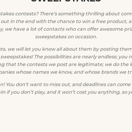
stakes contests? There’s something thrilling about com
 out in the end with the chance to win a free product, a g
, we have a lot of contacts who can offer awesome pri
sweepstakes on occasion.
s, we will let you know all about them by posting them
sweepstakes! The possibilities are nearly endless; you 
ng that the contests we post are legitimate; we do the l
panies whose names we know, and whose brands we trus
 You don’t want to miss out, and deadlines can come 
 if you don’t play, and it won’t cost you anything, so y