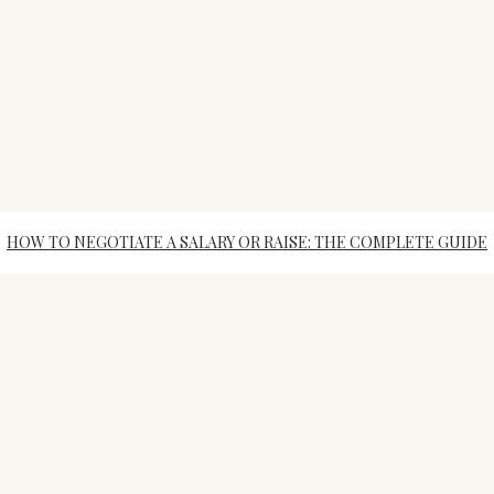
HOW TO NEGOTIATE A SALARY OR RAISE: THE COMPLETE GUIDE