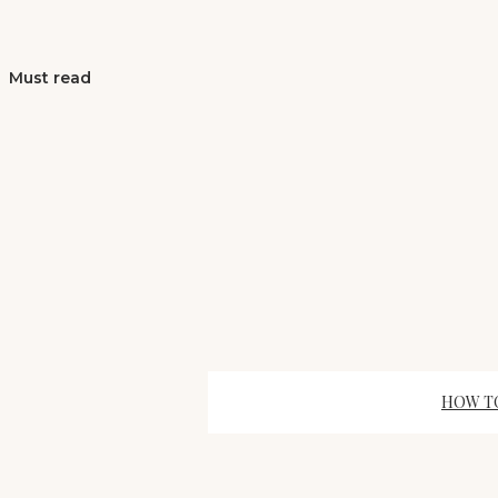
Must read
HOW TO