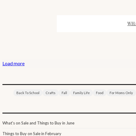
WHA
Load more
Back To School
Crafts
Fall
Family Life
Food
For Moms Only
What's on Sale and Things to Buy in June
Things to Buy on Sale in February