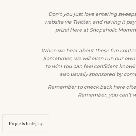
Don’t you just love entering sweep
website via Twitter, and having it pay
prize! Here at Shopaholic Mommy
When we hear about these fun contest
Sometimes, we will even run our own 
to win! You can feel confident knowi
also usually sponsored by com
Remember to check back here often!
Remember, you can’t win
No posts to display