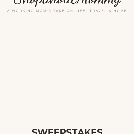
SWEEPSTAKES