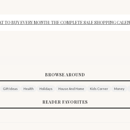
T TO BUY EVERY MONTH: THE COMPLETE SALE SHOPPING CALE
BROWSE AROUND
Gift Ideas
Health
Holidays
House And Home
Kids Corner
Money
READER FAVORITES