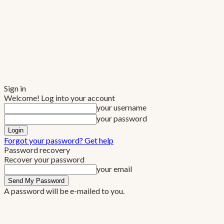
Sign in
Welcome! Log into your account
your username
your password
Forgot your password? Get help
Password recovery
Recover your password
your email
A password will be e-mailed to you.