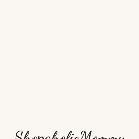
ShopaholicMommy