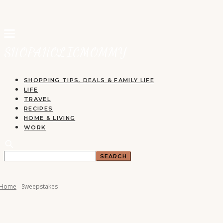
SHOPPING TIPS, DEALS & FAMILY LIFE
LIFE
TRAVEL
RECIPES
HOME & LIVING
WORK
Home
Sweepstakes