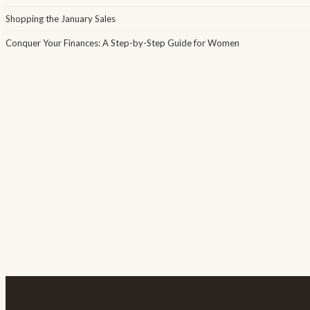
Shopping the January Sales
Conquer Your Finances: A Step-by-Step Guide for Women