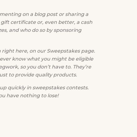
menting on a blog post or sharing a
ift certificate or, even better, a cash
zes, and who do so by sponsoring
 right here, on our Sweepstakes page.
never know what you might be eligible
egwork, so you don’t have to. They’re
t to provide quality products.
up quickly in sweepstakes contests.
ou have nothing to lose!