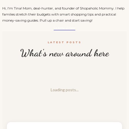
Hi, I'm Tina! Mom, deal-hunter, and founder of Shopaholic Mommy. I help
families stretch their budgets with smart shopping tips and practical
money-saving guides. Pull up a chair and start saving!
LEARN MORE
LATEST POSTS
What's new around here
Loading posts...