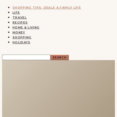
SHOPPING TIPS, DEALS & FAMILY LIFE
LIFE
TRAVEL
RECIPES
HOME & LIVING
MONEY
SHOPPING
HOLIDAYS