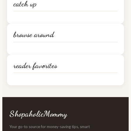
catch up
browse around
reader favorites
ShopaholicMommy
Your go-to source for money-saving tips, smart