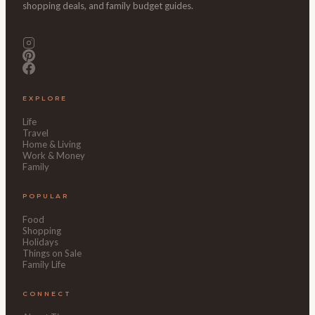
shopping deals, and family budget guides.
EXPLORE
Life
Travel
Home & Living
Work & Money
Family
POPULAR
Food
Shopping
Holidays
Things on Sale
Family Life
CONNECT