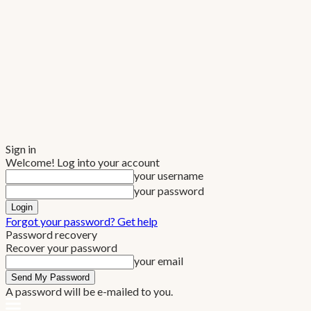
Sign in
Welcome! Log into your account
your username
your password
Forgot your password? Get help
Password recovery
Recover your password
your email
A password will be e-mailed to you.