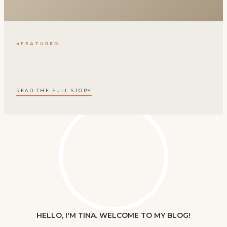
FEATURED
READ THE FULL STORY
HELLO, I'M TINA. WELCOME TO MY BLOG!