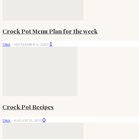
Crock Pot Menu Plan for the week
1
TINA
-
SEPTEMBER 4, 2020
Crock Pot Recipes
0
TINA
-
AUGUST 31, 2013