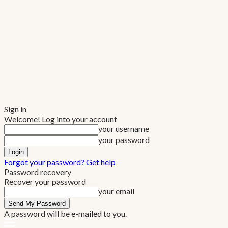
Sign in
Welcome! Log into your account
your username
your password
Forgot your password? Get help
Password recovery
Recover your password
your email
A password will be e-mailed to you.