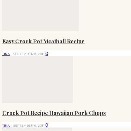
Easy Crock Pot Meatball Recipe
0
TINA
-
SEPTEMBER 8, 2011
Crock Pot Recipe Hawaiian Pork Chops
0
TINA
-
SEPTEMBER 6, 2011