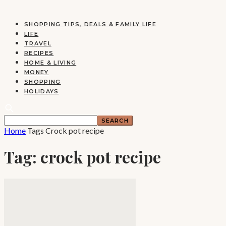
SHOPPING TIPS, DEALS & FAMILY LIFE
LIFE
TRAVEL
RECIPES
HOME & LIVING
MONEY
SHOPPING
HOLIDAYS
Home
Tags
Crock pot recipe
Tag: crock pot recipe