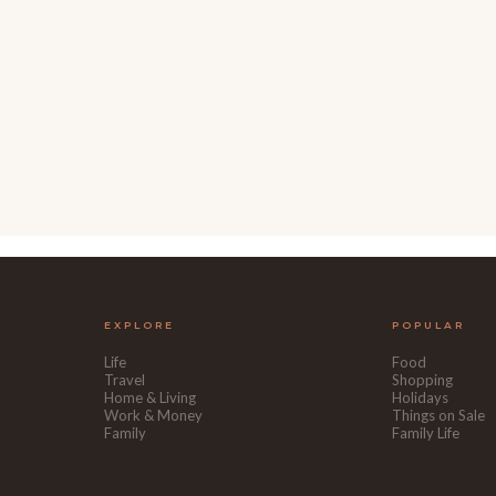
EXPLORE
POPULAR
Life
Food
Travel
Shopping
Home & Living
Holidays
Work & Money
Things on Sale
Family
Family Life