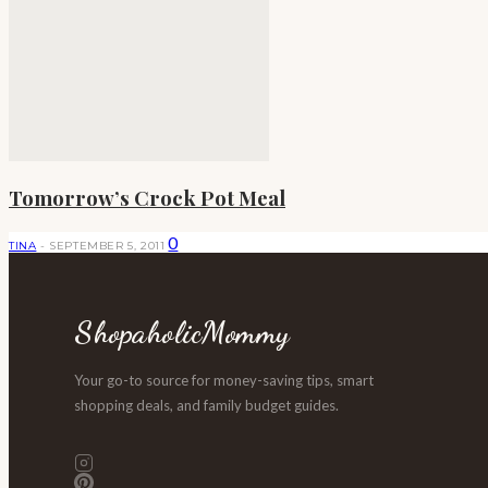
Tomorrow’s Crock Pot Meal
0
TINA
-
SEPTEMBER 5, 2011
ShopaholicMommy
Your go-to source for money-saving tips, smart
shopping deals, and family budget guides.