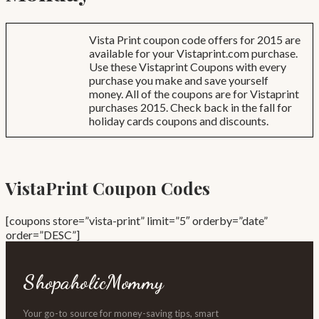
Vista Print coupon code offers for 2015 are
available for your Vistaprint.com purchase.
Use these Vistaprint Coupons with every
purchase you make and save yourself
money. All of the coupons are for Vistaprint
purchases 2015. Check back in the fall for
holiday cards coupons and discounts.
VistaPrint Coupon Codes
[coupons store=”vista-print” limit=”5″ orderby=”date”
order=”DESC”]
ShopaholicMommy
Your go-to source for money-saving tips, smart