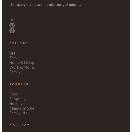
shopping deals, and family budget guides.
EXPLORE
Life
Travel
Home & Living
Work & Money
Family
POPULAR
Food
Shopping
Holidays
Things on Sale
Family Life
CONNECT