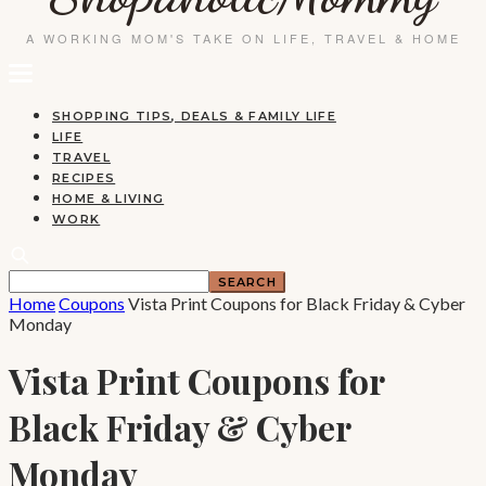
SHOPPING TIPS, DEALS & FAMILY LIFE
LIFE
TRAVEL
RECIPES
HOME & LIVING
WORK
Home
Coupons
Vista Print Coupons for Black Friday & Cyber
Monday
Vista Print Coupons for
Black Friday & Cyber
Monday