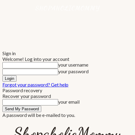
Sign in
Welcome! Log into your account
your username
your password
Forgot your password? Get help
Password recovery
Recover your password
your email
A password will be e-mailed to you.
ShopaholicMommy