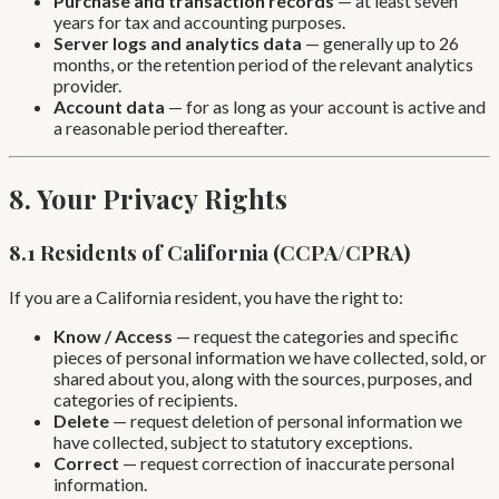
Purchase and transaction records
— at least seven
years for tax and accounting purposes.
Server logs and analytics data
— generally up to 26
months, or the retention period of the relevant analytics
provider.
Account data
— for as long as your account is active and
a reasonable period thereafter.
8. Your Privacy Rights
8.1 Residents of California (CCPA/CPRA)
If you are a California resident, you have the right to:
Know / Access
— request the categories and specific
pieces of personal information we have collected, sold, or
shared about you, along with the sources, purposes, and
categories of recipients.
Delete
— request deletion of personal information we
have collected, subject to statutory exceptions.
Correct
— request correction of inaccurate personal
information.