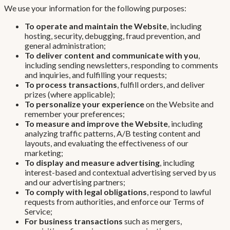
We use your information for the following purposes:
To operate and maintain the Website
, including
hosting, security, debugging, fraud prevention, and
general administration;
To deliver content and communicate with you
,
including sending newsletters, responding to comments
and inquiries, and fulfilling your requests;
To process transactions
, fulfill orders, and deliver
prizes (where applicable);
To personalize your experience
on the Website and
remember your preferences;
To measure and improve the Website
, including
analyzing traffic patterns, A/B testing content and
layouts, and evaluating the effectiveness of our
marketing;
To display and measure advertising
, including
interest-based and contextual advertising served by us
and our advertising partners;
To comply with legal obligations
, respond to lawful
requests from authorities, and enforce our Terms of
Service;
For business transactions
such as mergers,