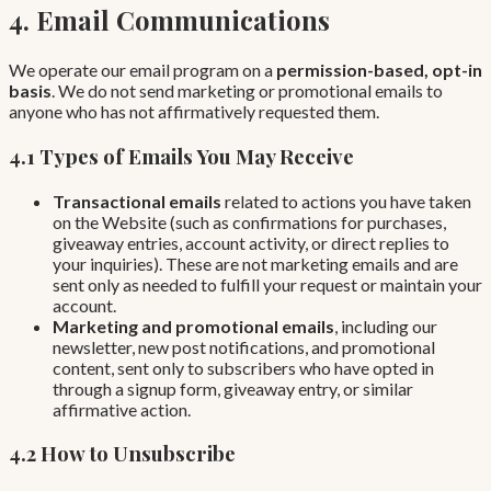
4. Email Communications
We operate our email program on a
permission-based, opt-in
basis
. We do not send marketing or promotional emails to
anyone who has not affirmatively requested them.
4.1 Types of Emails You May Receive
Transactional emails
related to actions you have taken
on the Website (such as confirmations for purchases,
giveaway entries, account activity, or direct replies to
your inquiries). These are not marketing emails and are
sent only as needed to fulfill your request or maintain your
account.
Marketing and promotional emails
, including our
newsletter, new post notifications, and promotional
content, sent only to subscribers who have opted in
through a signup form, giveaway entry, or similar
affirmative action.
4.2 How to Unsubscribe