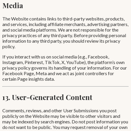
Media
The Website contains links to third-party websites, products,
and services, including affiliate merchants, advertising partners,
and social media platforms. We are not responsible for the
privacy practices of any third party. Before providing personal
information to any third party, you should review its privacy
policy.
If you interact with us on social media (e.g., Facebook,
Instagram, Pinterest, TikTok, X, YouTube), the platform’s own
privacy policy governs its handling of your information. For our
Facebook Page, Meta and we act as joint controllers for
certain Page insights data.
13. User-Generated Content
Comments, reviews, and other User Submissions you post
publicly on the Website may be visible to other visitors and
may be indexed by search engines. Do not post information you
do not want to be public. You may request removal of your own