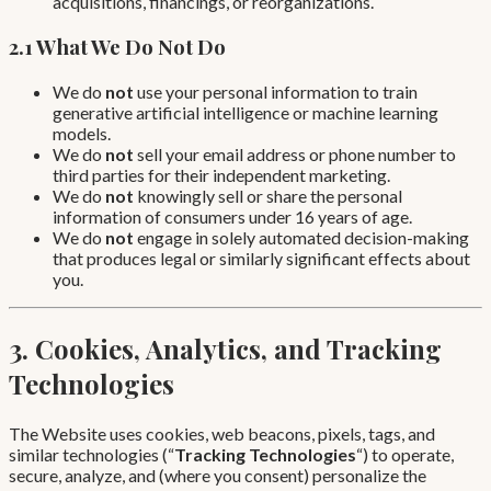
acquisitions, financings, or reorganizations.
2.1 What We Do Not Do
We do
not
use your personal information to train
generative artificial intelligence or machine learning
models.
We do
not
sell your email address or phone number to
third parties for their independent marketing.
We do
not
knowingly sell or share the personal
information of consumers under 16 years of age.
We do
not
engage in solely automated decision-making
that produces legal or similarly significant effects about
you.
3. Cookies, Analytics, and Tracking
Technologies
The Website uses cookies, web beacons, pixels, tags, and
similar technologies (“
Tracking Technologies
“) to operate,
secure, analyze, and (where you consent) personalize the