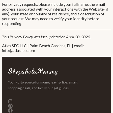
For privacy requests, please include your full name, the email
address associated with your interactions with the Website (if
any), your state or country of residence, and a description of
your request. We may need to verify your identity before
responding.
This Privacy Policy was last updated on April 20, 2026.
Atlas SEO LLC | Palm Beach Gardens, FL | email:
info@atlasseo.com
ShopaholicMommy
Your go-to source for money-saving tips, smart
shopping deals, and family budget guides.