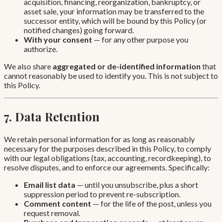
acquisition, financing, reorganization, bankruptcy, or
asset sale, your information may be transferred to the
successor entity, which will be bound by this Policy (or
notified changes) going forward.
With your consent
— for any other purpose you
authorize.
We also share
aggregated or de-identified information
that
cannot reasonably be used to identify you. This is not subject to
this Policy.
7. Data Retention
We retain personal information for as long as reasonably
necessary for the purposes described in this Policy, to comply
with our legal obligations (tax, accounting, recordkeeping), to
resolve disputes, and to enforce our agreements. Specifically:
Email list data
— until you unsubscribe, plus a short
suppression period to prevent re-subscription.
Comment content
— for the life of the post, unless you
request removal.