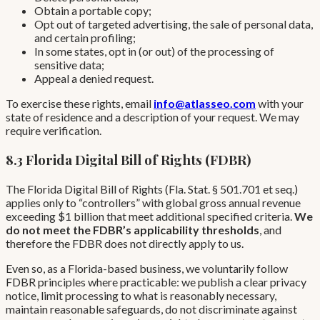
Obtain a portable copy;
Opt out of targeted advertising, the sale of personal data,
and certain profiling;
In some states, opt in (or out) of the processing of
sensitive data;
Appeal a denied request.
To exercise these rights, email
info@atlasseo.com
with your
state of residence and a description of your request. We may
require verification.
8.3 Florida Digital Bill of Rights (FDBR)
The Florida Digital Bill of Rights (Fla. Stat. § 501.701 et seq.)
applies only to “controllers” with global gross annual revenue
exceeding $1 billion that meet additional specified criteria.
We
do not meet the FDBR’s applicability thresholds
, and
therefore the FDBR does not directly apply to us.
Even so, as a Florida-based business, we voluntarily follow
FDBR principles where practicable: we publish a clear privacy
notice, limit processing to what is reasonably necessary,
maintain reasonable safeguards, do not discriminate against