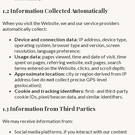
1.2 Information Collected Automatically
When you visit the Website, we and our service providers
automatically collect:
Device and connection data:
IP address, device type,
operating system, browser type and version, screen
resolution, language preference;
Usage data:
pages viewed, time and date of visit, time
spent on pages, referring website, exit pages, search
terms entered on the Website, clicks, and scroll depth;
Approximate location:
city or region derived from IP
address (we do
not
collect precise GPS-level
geolocation);
Cookie and tracking identifiers:
first- and third-party
cookie IDs, pixel/beacon data, and similar identifiers.
1.3 Information from Third Parties
We may receive information from:
Social media platforms, if you interact with our content