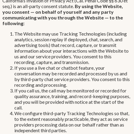
California’s Invasion of Privacy Act (Cal. Penal Code §§ 630 et
seq.) is an all-party consent statute.
By using the Website,
you consent — on behalf of yourself and any party
communicating with you through the Website — to the
following:
The Website may use Tracking Technologies (including
analytics, session replay if deployed, chat, search, and
advertising tools) that record, capture, or transmit
information about your interactions with the Website to
us and our service providers. You consent to this
recording, capture, and transmission.
If you use a live chat or chatbot feature, your
conversation may be recorded and processed by us and
by third-party chat service providers. You consent to this
recording and processing.
If you call us, the call may be monitored or recorded for
quality assurance, training, and record-keeping purposes,
and you will be provided with notice at the start of the
call.
We configure third-party Tracking Technologies so that,
to the extent reasonably practicable, they act as service
providers processing data on our behalf rather than as
independent third parties.