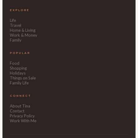
EXPLORE
Life
Travel
Home & Living
Work & Money
Family
POPULAR
Food
Shopping
Holidays
Things on Sale
Family Life
CONNECT
About Tina
Contact
Privacy Policy
Work With Me