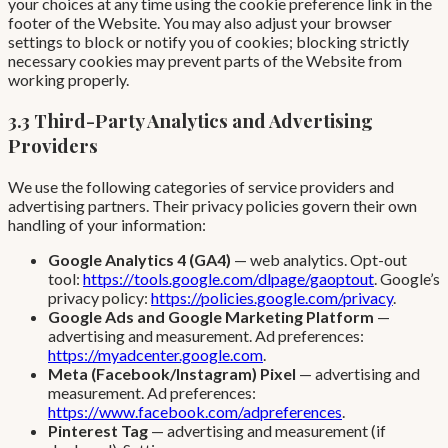
your choices at any time using the cookie preference link in the
footer of the Website. You may also adjust your browser
settings to block or notify you of cookies; blocking strictly
necessary cookies may prevent parts of the Website from
working properly.
3.3 Third-Party Analytics and Advertising
Providers
We use the following categories of service providers and
advertising partners. Their privacy policies govern their own
handling of your information:
Google Analytics 4 (GA4)
— web analytics. Opt-out
tool:
https://tools.google.com/dlpage/gaoptout
. Google’s
privacy policy:
https://policies.google.com/privacy
.
Google Ads and Google Marketing Platform
—
advertising and measurement. Ad preferences:
https://myadcenter.google.com
.
Meta (Facebook/Instagram) Pixel
— advertising and
measurement. Ad preferences:
https://www.facebook.com/adpreferences
.
Pinterest Tag
— advertising and measurement (if