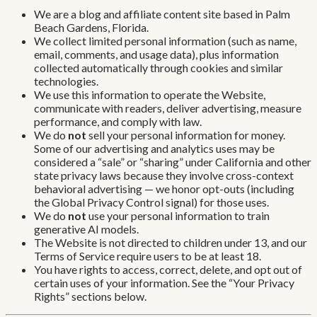
We are a blog and affiliate content site based in Palm
Beach Gardens, Florida.
We collect limited personal information (such as name,
email, comments, and usage data), plus information
collected automatically through cookies and similar
technologies.
We use this information to operate the Website,
communicate with readers, deliver advertising, measure
performance, and comply with law.
We do
not
sell your personal information for money.
Some of our advertising and analytics uses may be
considered a “sale” or “sharing” under California and other
state privacy laws because they involve cross-context
behavioral advertising — we honor opt-outs (including
the Global Privacy Control signal) for those uses.
We do
not
use your personal information to train
generative AI models.
The Website is not directed to children under 13, and our
Terms of Service require users to be at least 18.
You have rights to access, correct, delete, and opt out of
certain uses of your information. See the “Your Privacy
Rights” sections below.