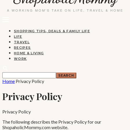
SHOPPING TIPS, DEALS & FAMILY LIFE
LIFE
TRAVEL
RECIPES
HOME & LIVING
WORK
Home
Privacy Policy
Privacy Policy
Privacy Policy
The following describes the Privacy Policy for our
ShopaholicMommy.com website.