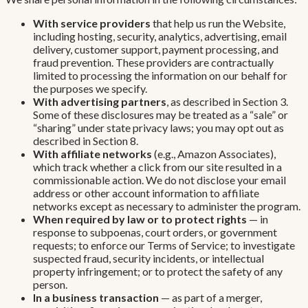
With service providers
that help us run the Website,
including hosting, security, analytics, advertising, email
delivery, customer support, payment processing, and
fraud prevention. These providers are contractually
limited to processing the information on our behalf for
the purposes we specify.
With advertising partners
, as described in Section 3.
Some of these disclosures may be treated as a “sale” or
“sharing” under state privacy laws; you may opt out as
described in Section 8.
With affiliate networks
(e.g., Amazon Associates),
which track whether a click from our site resulted in a
commissionable action. We do not disclose your email
address or other account information to affiliate
networks except as necessary to administer the program.
When required by law or to protect rights
— in
response to subpoenas, court orders, or government
requests; to enforce our Terms of Service; to investigate
suspected fraud, security incidents, or intellectual
property infringement; or to protect the safety of any
person.
In a business transaction
— as part of a merger,