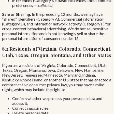
Inferences
(Category K): basic inferences about content
preferences —
collected
.
Sale or Sharing:
In the preceding 12 months, we may have
“shared” Identifiers (Category A), Commercial information
(Category D), and Internet or network activity (Category F) for
cross-context behavioral advertising. We do not sell sensitive
personal information and do not knowingly sell or share the
personal information of consumers under 16.
8.2 Residents of Virginia, Colorado, Connecticut,
Utah, Texas, Oregon, Montana, and Other States
If you are a resident of Virginia, Colorado, Connecticut, Utah,
Texas, Oregon, Montana, Iowa, Delaware, New Hampshire,
New Jersey, Tennessee, Minnesota, Maryland, Indiana,
Kentucky, Rhode Island, or another U.S. state that has enacted a
comprehensive consumer privacy law, you may have similar
rights, which may include the right to:
Confirm whether we process your personal data and
access it;
Correct inaccuracies;
Delete personal data;