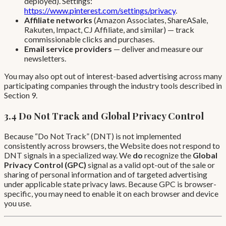
deployed). Settings:
https://www.pinterest.com/settings/privacy
.
Affiliate networks
(Amazon Associates, ShareASale,
Rakuten, Impact, CJ Affiliate, and similar) — track
commissionable clicks and purchases.
Email service providers
— deliver and measure our
newsletters.
You may also opt out of interest-based advertising across many
participating companies through the industry tools described in
Section 9.
3.4 Do Not Track and Global Privacy Control
Because “Do Not Track” (DNT) is not implemented
consistently across browsers, the Website does not respond to
DNT signals in a specialized way. We
do
recognize the
Global
Privacy Control (GPC)
signal as a valid opt-out of the sale or
sharing of personal information and of targeted advertising
under applicable state privacy laws. Because GPC is browser-
specific, you may need to enable it on each browser and device
you use.