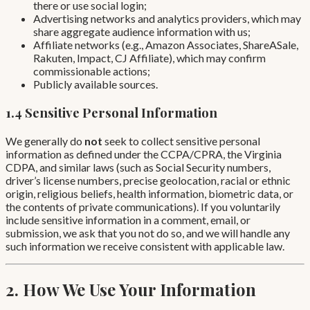
there or use social login;
Advertising networks and analytics providers, which may
share aggregate audience information with us;
Affiliate networks (e.g., Amazon Associates, ShareASale,
Rakuten, Impact, CJ Affiliate), which may confirm
commissionable actions;
Publicly available sources.
1.4 Sensitive Personal Information
We generally do
not
seek to collect sensitive personal
information as defined under the CCPA/CPRA, the Virginia
CDPA, and similar laws (such as Social Security numbers,
driver’s license numbers, precise geolocation, racial or ethnic
origin, religious beliefs, health information, biometric data, or
the contents of private communications). If you voluntarily
include sensitive information in a comment, email, or
submission, we ask that you not do so, and we will handle any
such information we receive consistent with applicable law.
2. How We Use Your Information