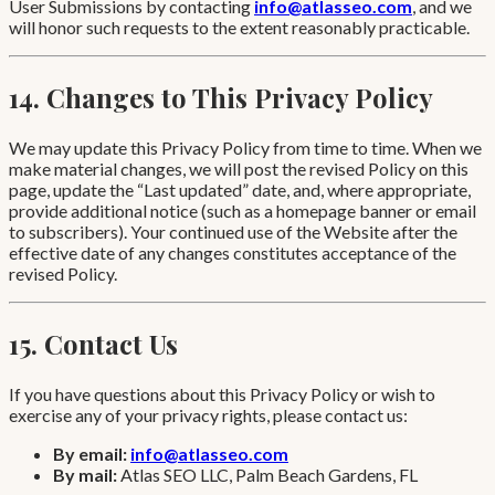
User Submissions by contacting
info@atlasseo.com
, and we
will honor such requests to the extent reasonably practicable.
14. Changes to This Privacy Policy
We may update this Privacy Policy from time to time. When we
make material changes, we will post the revised Policy on this
page, update the “Last updated” date, and, where appropriate,
provide additional notice (such as a homepage banner or email
to subscribers). Your continued use of the Website after the
effective date of any changes constitutes acceptance of the
revised Policy.
15. Contact Us
If you have questions about this Privacy Policy or wish to
exercise any of your privacy rights, please contact us:
By email:
info@atlasseo.com
By mail:
Atlas SEO LLC, Palm Beach Gardens, FL