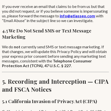
If you ever receive an email that claims to be from us but that
you did not request, or if you believe someone is impersonating
us, please forward the message to
info@atlasseo.com
with
“Email Abuse” in the subject line so we can investigate.
4.5 We Do Not Send SMS or Text Message
Marketing
We do
not
currently send SMS or text message marketing. If
that changes, we will update this Privacy Policy and will obtain
your express prior consent before sending any marketing text
messages, consistent with the
Telephone Consumer
Protection Act (TCPA), 47 U.S.C. § 227
.
5. Recording and Interception — CIPA
and FSCA Notices
5.1 California Invasion of Privacy Act (CIPA)