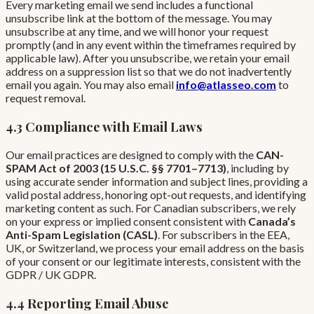
Every marketing email we send includes a functional
unsubscribe link at the bottom of the message. You may
unsubscribe at any time, and we will honor your request
promptly (and in any event within the timeframes required by
applicable law). After you unsubscribe, we retain your email
address on a suppression list so that we do not inadvertently
email you again. You may also email
info@atlasseo.com
to
request removal.
4.3 Compliance with Email Laws
Our email practices are designed to comply with the
CAN-
SPAM Act of 2003 (15 U.S.C. §§ 7701–7713)
, including by
using accurate sender information and subject lines, providing a
valid postal address, honoring opt-out requests, and identifying
marketing content as such. For Canadian subscribers, we rely
on your express or implied consent consistent with
Canada’s
Anti-Spam Legislation (CASL)
. For subscribers in the EEA,
UK, or Switzerland, we process your email address on the basis
of your consent or our legitimate interests, consistent with the
GDPR / UK GDPR.
4.4 Reporting Email Abuse