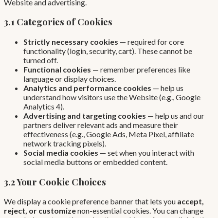
Website and advertising.
3.1 Categories of Cookies
Strictly necessary cookies
— required for core
functionality (login, security, cart). These cannot be
turned off.
Functional cookies
— remember preferences like
language or display choices.
Analytics and performance cookies
— help us
understand how visitors use the Website (e.g., Google
Analytics 4).
Advertising and targeting cookies
— help us and our
partners deliver relevant ads and measure their
effectiveness (e.g., Google Ads, Meta Pixel, affiliate
network tracking pixels).
Social media cookies
— set when you interact with
social media buttons or embedded content.
3.2 Your Cookie Choices
We display a cookie preference banner that lets you
accept,
reject, or customize
non-essential cookies. You can change