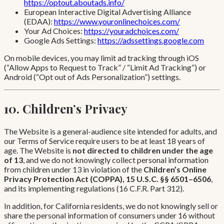
https://optout.aboutads.info/
European Interactive Digital Advertising Alliance
(EDAA):
https://www.youronlinechoices.com/
Your Ad Choices:
https://youradchoices.com/
Google Ads Settings:
https://adssettings.google.com
On mobile devices, you may limit ad tracking through iOS
(“Allow Apps to Request to Track” / “Limit Ad Tracking”) or
Android (“Opt out of Ads Personalization”) settings.
10. Children’s Privacy
The Website is a general-audience site intended for adults, and
our Terms of Service require users to be at least 18 years of
age. The Website is
not directed to children under the age
of 13
, and we do not knowingly collect personal information
from children under 13 in violation of the
Children’s Online
Privacy Protection Act (COPPA), 15 U.S.C. §§ 6501–6506
,
and its implementing regulations (16 C.F.R. Part 312).
In addition, for California residents, we do not knowingly sell or
share the personal information of consumers under 16 without