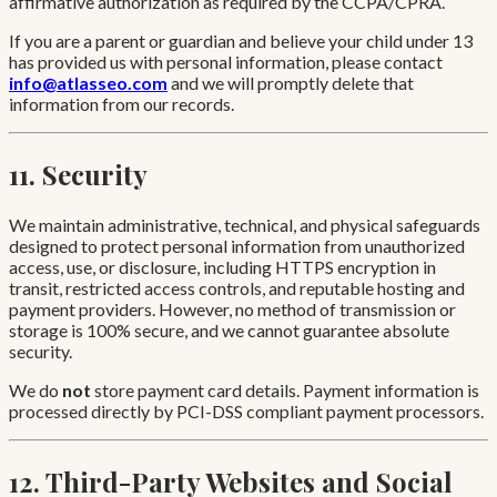
affirmative authorization as required by the CCPA/CPRA.
If you are a parent or guardian and believe your child under 13
has provided us with personal information, please contact
info@atlasseo.com
and we will promptly delete that
information from our records.
11. Security
We maintain administrative, technical, and physical safeguards
designed to protect personal information from unauthorized
access, use, or disclosure, including HTTPS encryption in
transit, restricted access controls, and reputable hosting and
payment providers. However, no method of transmission or
storage is 100% secure, and we cannot guarantee absolute
security.
We do
not
store payment card details. Payment information is
processed directly by PCI-DSS compliant payment processors.
12. Third-Party Websites and Social