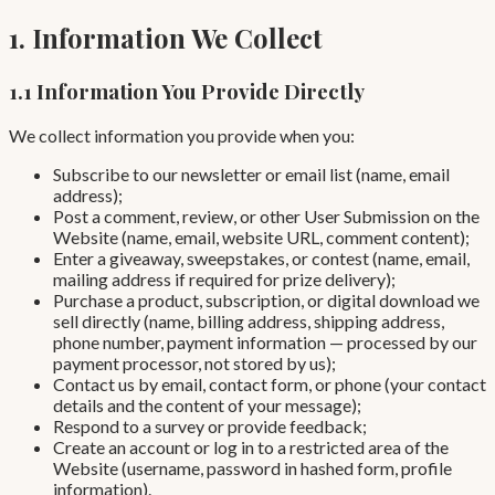
1. Information We Collect
1.1 Information You Provide Directly
We collect information you provide when you:
Subscribe to our newsletter or email list (name, email
address);
Post a comment, review, or other User Submission on the
Website (name, email, website URL, comment content);
Enter a giveaway, sweepstakes, or contest (name, email,
mailing address if required for prize delivery);
Purchase a product, subscription, or digital download we
sell directly (name, billing address, shipping address,
phone number, payment information — processed by our
payment processor, not stored by us);
Contact us by email, contact form, or phone (your contact
details and the content of your message);
Respond to a survey or provide feedback;
Create an account or log in to a restricted area of the
Website (username, password in hashed form, profile
information).