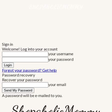
Sign in
Welcome! Log into your account
your username
your password
Forgot your password? Get help
Password recovery
Recover your password
your email
A password will be e-mailed to you.
ShopaholicMommy