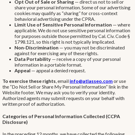
Opt Out of Sale or Sharing
— direct us not to sell or
share your personal information. Some of our advertising
cookies may qualify as “sharing” for cross-context
behavioral advertising under the CPRA.
Limit Use of Sensitive Personal Information
— where
applicable. We do not use sensitive personal information
for purposes outside those permitted by Cal. Civ. Code §
1798.121, so this right is not typically implicated.
Non-Discrimination
— you may not be discriminated
against for exercising any of these rights.
Data Portability
— receive a copy of your personal
information in a portable format.
Appeal
— appeal a denied request.
To exercise these rights
, email
info@atlasseo.com
or use
the “Do Not Sell or Share My Personal Information” link in the
Website footer. We may ask you to verify your identity.
Authorized agents may submit requests on your behalf with
written proof of authorization.
Categories of Personal Information Collected (CCPA
Disclosure)
In the preceding 12 months, we have collected the following