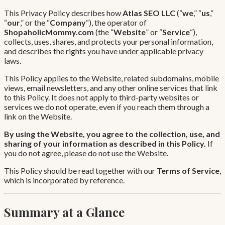
This Privacy Policy describes how
Atlas SEO LLC
(“
we
,” “
us
,”
“
our
,” or the “
Company
“), the operator of
ShopaholicMommy.com
(the “
Website
” or “
Service
“),
collects, uses, shares, and protects your personal information,
and describes the rights you have under applicable privacy
laws.
This Policy applies to the Website, related subdomains, mobile
views, email newsletters, and any other online services that link
to this Policy. It does not apply to third-party websites or
services we do not operate, even if you reach them through a
link on the Website.
By using the Website, you agree to the collection, use, and
sharing of your information as described in this Policy.
If
you do not agree, please do not use the Website.
This Policy should be read together with our
Terms of Service
,
which is incorporated by reference.
Summary at a Glance