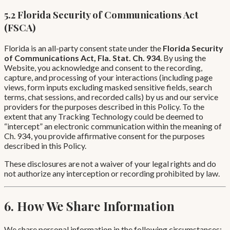
5.2 Florida Security of Communications Act
(FSCA)
Florida is an all-party consent state under the
Florida Security
of Communications Act, Fla. Stat. Ch. 934
. By using the
Website, you acknowledge and consent to the recording,
capture, and processing of your interactions (including page
views, form inputs excluding masked sensitive fields, search
terms, chat sessions, and recorded calls) by us and our service
providers for the purposes described in this Policy. To the
extent that any Tracking Technology could be deemed to
“intercept” an electronic communication within the meaning of
Ch. 934, you provide affirmative consent for the purposes
described in this Policy.
These disclosures are not a waiver of your legal rights and do
not authorize any interception or recording prohibited by law.
6. How We Share Information
We share personal information in the following circumstances: