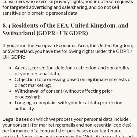
consumers who exercise privacy rights, honor opt-out requests
for targeted advertising and sale/sharing, and do not sell
sensitive or biometric personal data.
8.4 Residents of the EEA, United Kingdom, and
Switzerland (GDPR / UK GDPR)
If you are in the European Economic Area, the United Kingdom,
or Switzerland, you have the following rights under the GDPR /
UK GDPR:
Access, correction, deletion, restriction, and portability
of your personal data;
Objection to processing based on legitimate interests or
direct marketing;
Withdrawal of consent (without affecting prior
processing);
Lodging a complaint with your local data protection
authority.
Legal bases
on which we process your personal data include:
your consent (for marketing emails and non-essential cookies);
performance of a contract (for purchases); our legitimate
interests (operating and improving the Website, security, fraud