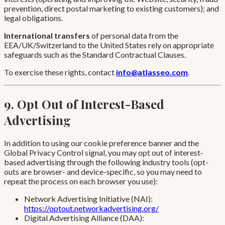
prevention, direct postal marketing to existing customers); and
legal obligations.
International transfers
of personal data from the
EEA/UK/Switzerland to the United States rely on appropriate
safeguards such as the Standard Contractual Clauses.
To exercise these rights, contact
info@atlasseo.com
.
9. Opt Out of Interest-Based
Advertising
In addition to using our cookie preference banner and the
Global Privacy Control signal, you may opt out of interest-
based advertising through the following industry tools (opt-
outs are browser- and device-specific, so you may need to
repeat the process on each browser you use):
Network Advertising Initiative (NAI):
https://optout.networkadvertising.org/
Digital Advertising Alliance (DAA):