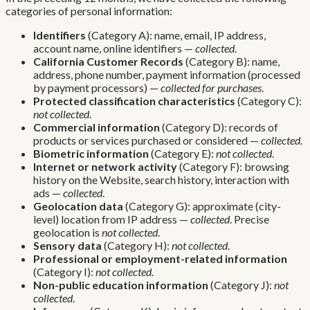
categories of personal information:
Identifiers
(Category A): name, email, IP address,
account name, online identifiers —
collected
.
California Customer Records
(Category B): name,
address, phone number, payment information (processed
by payment processors) —
collected for purchases
.
Protected classification characteristics
(Category C):
not collected
.
Commercial information
(Category D): records of
products or services purchased or considered —
collected
.
Biometric information
(Category E):
not collected
.
Internet or network activity
(Category F): browsing
history on the Website, search history, interaction with
ads —
collected
.
Geolocation data
(Category G): approximate (city-
level) location from IP address —
collected
. Precise
geolocation is
not collected
.
Sensory data
(Category H):
not collected
.
Professional or employment-related information
(Category I):
not collected
.
Non-public education information
(Category J):
not
collected
.