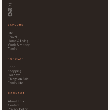
EXPLORE
Life
Travel
Home & Living
Work & Money
Family
POPULAR
Food
Shopping
Holidays
Things on Sale
Family Life
CONNECT
About Tina
Contact
Privacy Policy