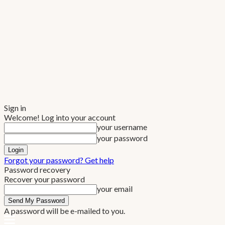
Sign in
Welcome! Log into your account
your username
your password
Forgot your password? Get help
Password recovery
Recover your password
your email
A password will be e-mailed to you.