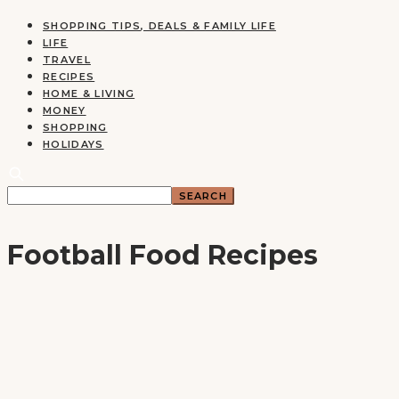
SHOPPING TIPS, DEALS & FAMILY LIFE
LIFE
TRAVEL
RECIPES
HOME & LIVING
MONEY
SHOPPING
HOLIDAYS
Football Food Recipes