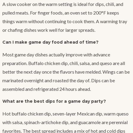
A slow cooker on the warm setting is ideal for dips, chili, and
pulled meats. For finger foods, an oven set to 200°F keeps
things warm without continuing to cook them. A warming tray
or chafing dishes work well for larger spreads.
Can I make game day food ahead of time?
Most game day dishes actually improve with advance
preparation. Buffalo chicken dip, chili, salsa, and queso are all
better the next day once the flavors have melded. Wings can be
marinated overnight and roasted the day of. Dips can be
assembled and refrigerated 24 hours ahead.
What are the best dips for a game day party?
Hot buffalo chicken dip, seven-layer Mexican dip, warm queso
with salsa, spinach-artichoke dip, and guacamole are perennial
favorites. The best spread includes a mix of hot and cold dips