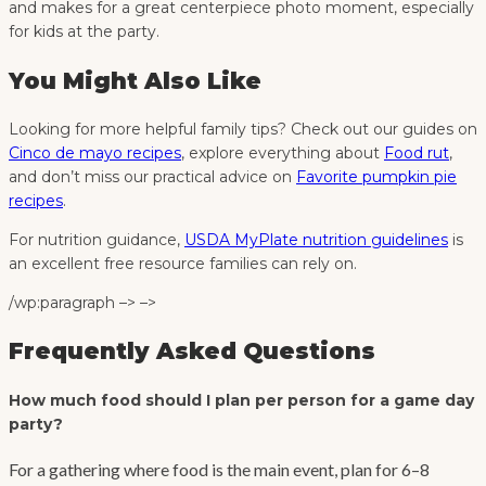
and makes for a great centerpiece photo moment, especially
for kids at the party.
You Might Also Like
Looking for more helpful family tips? Check out our guides on
Cinco de mayo recipes
, explore everything about
Food rut
,
and don’t miss our practical advice on
Favorite pumpkin pie
recipes
.
For nutrition guidance,
USDA MyPlate nutrition guidelines
is
an excellent free resource families can rely on.
/wp:paragraph –> –>
Frequently Asked Questions
How much food should I plan per person for a game day
party?
For a gathering where food is the main event, plan for 6–8