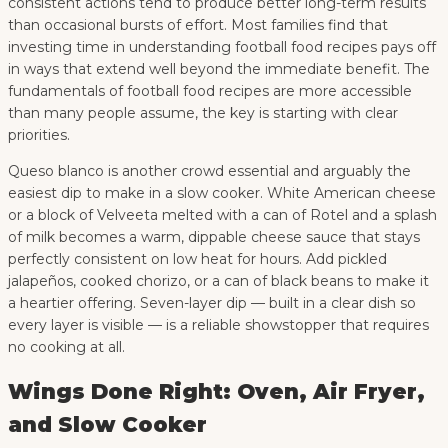
consistent actions tend to produce better long-term results
than occasional bursts of effort. Most families find that
investing time in understanding football food recipes pays off
in ways that extend well beyond the immediate benefit. The
fundamentals of football food recipes are more accessible
than many people assume, the key is starting with clear
priorities.
Queso blanco is another crowd essential and arguably the
easiest dip to make in a slow cooker. White American cheese
or a block of Velveeta melted with a can of Rotel and a splash
of milk becomes a warm, dippable cheese sauce that stays
perfectly consistent on low heat for hours. Add pickled
jalapeños, cooked chorizo, or a can of black beans to make it
a heartier offering. Seven-layer dip — built in a clear dish so
every layer is visible — is a reliable showstopper that requires
no cooking at all.
Wings Done Right: Oven, Air Fryer,
and Slow Cooker