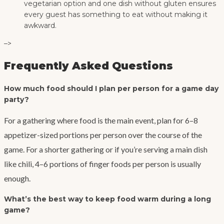
vegetarian option and one dish without gluten ensures
every guest has something to eat without making it
awkward.
–>
Frequently Asked Questions
How much food should I plan per person for a game day
party?
For a gathering where food is the main event, plan for 6–8
appetizer-sized portions per person over the course of the
game. For a shorter gathering or if you’re serving a main dish
like chili, 4–6 portions of finger foods per person is usually
enough.
What’s the best way to keep food warm during a long
game?