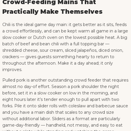
Crowd-Feeding Mains That
Practically Make Themselves
Chili is the ideal game day main: it gets better as it sits, feeds
a crowd effortlessly, and can be kept warm all game in a large
slow cooker or Dutch oven on the lowest possible heat. A big
batch of beef and bean chili with a full topping bar —
shredded cheese, sour cream, sliced jalapeños, diced onion,
crackers — gives guests something hearty to return to
throughout the afternoon. Make it a day ahead; it only
improves.
Pulled pork is another outstanding crowd feeder that requires
almost no day-of effort. Season a pork shoulder the night
before, set it in a slow cooker on low in the morning, and
eight hours later it’s tender enough to pull apart with two
forks. Pile it onto slider rolls with coleslaw and barbecue sauce
and you have a main dish that scales to any crowd size
without additional labor. Sliders as a format are particularly
game-day-friendly — handheld, not messy, and easy to eat