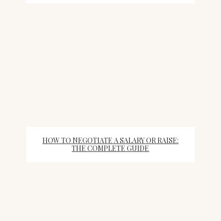
HOW TO NEGOTIATE A SALARY OR RAISE:
THE COMPLETE GUIDE