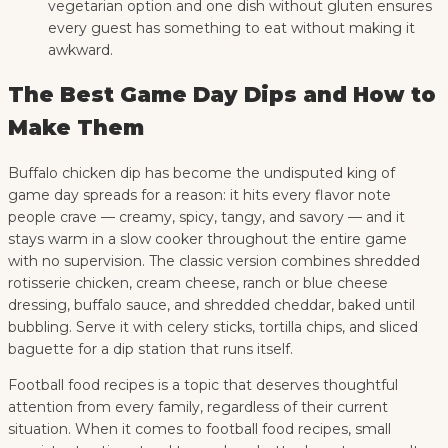
vegetarian option and one dish without gluten ensures
every guest has something to eat without making it
awkward.
The Best Game Day Dips and How to
Make Them
Buffalo chicken dip has become the undisputed king of
game day spreads for a reason: it hits every flavor note
people crave — creamy, spicy, tangy, and savory — and it
stays warm in a slow cooker throughout the entire game
with no supervision. The classic version combines shredded
rotisserie chicken, cream cheese, ranch or blue cheese
dressing, buffalo sauce, and shredded cheddar, baked until
bubbling. Serve it with celery sticks, tortilla chips, and sliced
baguette for a dip station that runs itself.
Football food recipes is a topic that deserves thoughtful
attention from every family, regardless of their current
situation. When it comes to football food recipes, small