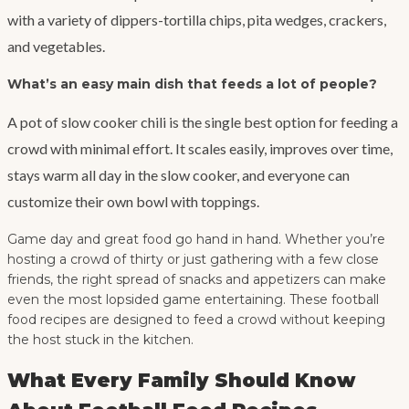
with a variety of dippers-tortilla chips, pita wedges, crackers,
and vegetables.
What’s an easy main dish that feeds a lot of people?
A pot of slow cooker chili is the single best option for feeding a
crowd with minimal effort. It scales easily, improves over time,
stays warm all day in the slow cooker, and everyone can
customize their own bowl with toppings.
Game day and great food go hand in hand. Whether you’re
hosting a crowd of thirty or just gathering with a few close
friends, the right spread of snacks and appetizers can make
even the most lopsided game entertaining. These football
food recipes are designed to feed a crowd without keeping
the host stuck in the kitchen.
What Every Family Should Know