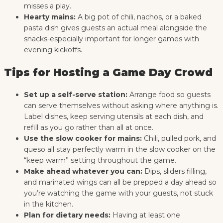
misses a play.
Hearty mains:
A big pot of chili, nachos, or a baked
pasta dish gives guests an actual meal alongside the
snacks-especially important for longer games with
evening kickoffs.
Tips for Hosting a Game Day Crowd
Set up a self-serve station:
Arrange food so guests
can serve themselves without asking where anything is.
Label dishes, keep serving utensils at each dish, and
refill as you go rather than all at once.
Use the slow cooker for mains:
Chili, pulled pork, and
queso all stay perfectly warm in the slow cooker on the
“keep warm” setting throughout the game.
Make ahead whatever you can:
Dips, sliders filling,
and marinated wings can all be prepped a day ahead so
you’re watching the game with your guests, not stuck
in the kitchen.
Plan for dietary needs:
Having at least one