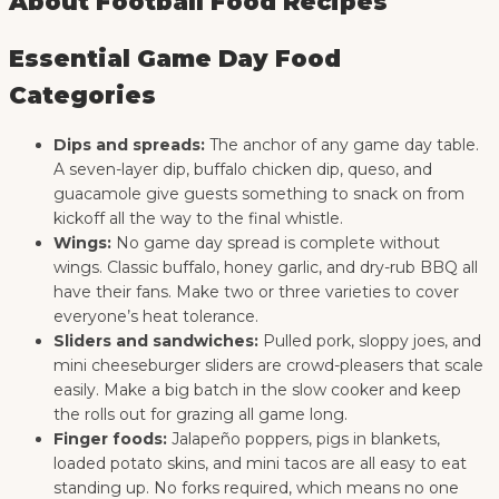
About Football Food Recipes
Essential Game Day Food
Categories
Dips and spreads:
The anchor of any game day table.
A seven-layer dip, buffalo chicken dip, queso, and
guacamole give guests something to snack on from
kickoff all the way to the final whistle.
Wings:
No game day spread is complete without
wings. Classic buffalo, honey garlic, and dry-rub BBQ all
have their fans. Make two or three varieties to cover
everyone’s heat tolerance.
Sliders and sandwiches:
Pulled pork, sloppy joes, and
mini cheeseburger sliders are crowd-pleasers that scale
easily. Make a big batch in the slow cooker and keep
the rolls out for grazing all game long.
Finger foods:
Jalapeño poppers, pigs in blankets,
loaded potato skins, and mini tacos are all easy to eat
standing up. No forks required, which means no one