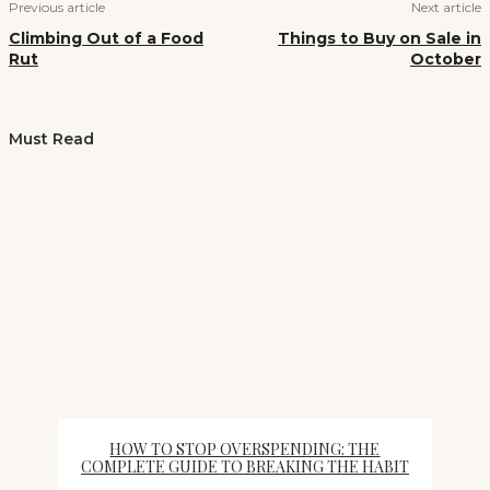
Previous article
Next article
Climbing Out of a Food
Things to Buy on Sale in
Rut
October
Must Read
HOW TO STOP OVERSPENDING: THE
COMPLETE GUIDE TO BREAKING THE HABIT