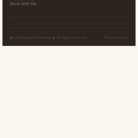
Work With Me
� 2026 ShopaholicMommy � All rights reserved.
Privacy
Contact