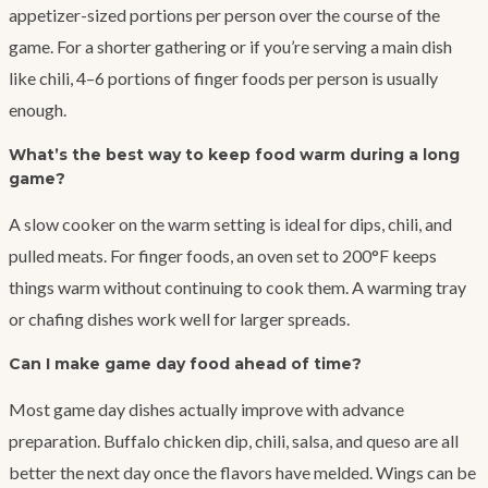
appetizer-sized portions per person over the course of the
game. For a shorter gathering or if you’re serving a main dish
like chili, 4–6 portions of finger foods per person is usually
enough.
What’s the best way to keep food warm during a long
game?
A slow cooker on the warm setting is ideal for dips, chili, and
pulled meats. For finger foods, an oven set to 200°F keeps
things warm without continuing to cook them. A warming tray
or chafing dishes work well for larger spreads.
Can I make game day food ahead of time?
Most game day dishes actually improve with advance
preparation. Buffalo chicken dip, chili, salsa, and queso are all
better the next day once the flavors have melded. Wings can be