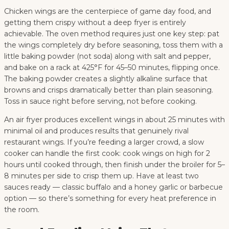
Chicken wings are the centerpiece of game day food, and
getting them crispy without a deep fryer is entirely
achievable. The oven method requires just one key step: pat
the wings completely dry before seasoning, toss them with a
little baking powder (not soda) along with salt and pepper,
and bake on a rack at 425°F for 45–50 minutes, flipping once.
The baking powder creates a slightly alkaline surface that
browns and crisps dramatically better than plain seasoning.
Toss in sauce right before serving, not before cooking.
An air fryer produces excellent wings in about 25 minutes with
minimal oil and produces results that genuinely rival
restaurant wings. If you’re feeding a larger crowd, a slow
cooker can handle the first cook: cook wings on high for 2
hours until cooked through, then finish under the broiler for 5–
8 minutes per side to crisp them up. Have at least two
sauces ready — classic buffalo and a honey garlic or barbecue
option — so there’s something for every heat preference in
the room.