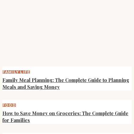
FAMILY LIFE
Family Meal Planning: The Complete Guide to Planning
Meals and Saving Money
FOOD
How to Save Money on Groceries: The Complete Guide
for Families