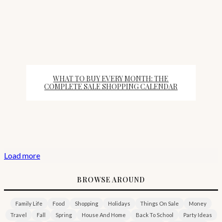
WHAT TO BUY EVERY MONTH: THE
COMPLETE SALE SHOPPING CALENDAR
Load more
BROWSE AROUND
Family Life
Food
Shopping
Holidays
Things On Sale
Money
Travel
Fall
Spring
House And Home
Back To School
Party Ideas