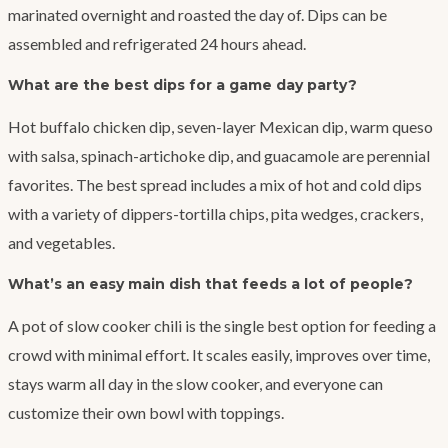
marinated overnight and roasted the day of. Dips can be
assembled and refrigerated 24 hours ahead.
What are the best dips for a game day party?
Hot buffalo chicken dip, seven-layer Mexican dip, warm queso
with salsa, spinach-artichoke dip, and guacamole are perennial
favorites. The best spread includes a mix of hot and cold dips
with a variety of dippers-tortilla chips, pita wedges, crackers,
and vegetables.
What’s an easy main dish that feeds a lot of people?
A pot of slow cooker chili is the single best option for feeding a
crowd with minimal effort. It scales easily, improves over time,
stays warm all day in the slow cooker, and everyone can
customize their own bowl with toppings.