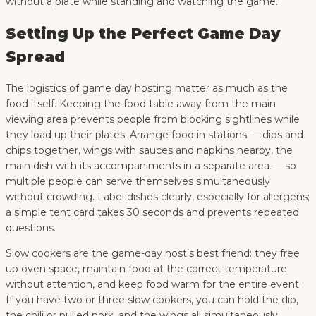
without a plate while standing and watching the game.
Setting Up the Perfect Game Day
Spread
The logistics of game day hosting matter as much as the
food itself. Keeping the food table away from the main
viewing area prevents people from blocking sightlines while
they load up their plates. Arrange food in stations — dips and
chips together, wings with sauces and napkins nearby, the
main dish with its accompaniments in a separate area — so
multiple people can serve themselves simultaneously
without crowding. Label dishes clearly, especially for allergens;
a simple tent card takes 30 seconds and prevents repeated
questions.
Slow cookers are the game-day host’s best friend: they free
up oven space, maintain food at the correct temperature
without attention, and keep food warm for the entire event.
If you have two or three slow cookers, you can hold the dip,
the chili or pulled pork, and the wings all simultaneously