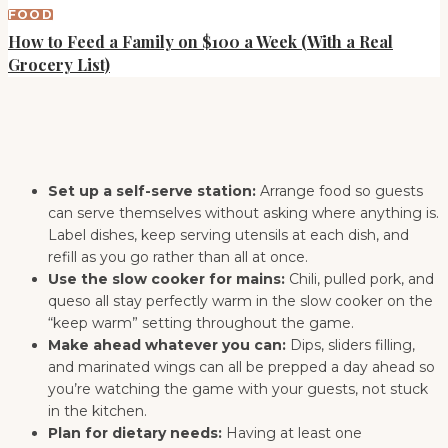
FOOD
How to Feed a Family on $100 a Week (With a Real
Grocery List)
Set up a self-serve station:
Arrange food so guests
can serve themselves without asking where anything is.
Label dishes, keep serving utensils at each dish, and
refill as you go rather than all at once.
Use the slow cooker for mains:
Chili, pulled pork, and
queso all stay perfectly warm in the slow cooker on the
“keep warm” setting throughout the game.
Make ahead whatever you can:
Dips, sliders filling,
and marinated wings can all be prepped a day ahead so
you’re watching the game with your guests, not stuck
in the kitchen.
Plan for dietary needs:
Having at least one