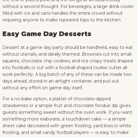
without a second thought. For beverages, a large drink cooler
filled with ice and cans handles the entire crowd without
requiring anyone to make repeated trips to the kitchen.
Easy Game Day Desserts
Dessert at a game day party should be handheld, easy to eat
without utensils, and ideally themed. Brownies cut into small
squares, chocolate chip cookies, and rice crispy treats shaped
into footballs or cut with a football-shaped cookie cutter all
work perfectly. A big batch of any of these can be made two
days ahead, stored in an airtight container, and put out
without any effort on game day itself.
For a no-bake option, a platter of chocolate-dipped
strawberries or a simple fruit and chocolate fondue dip gives
guests something sweet without the oven work. If you want
something more elaborate, a touchdown cake — a simple
sheet cake decorated with green frosting, yard lines in white
frosting, and small candy football players — is easy to make