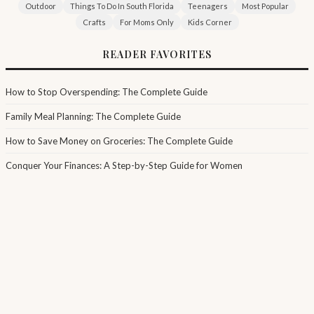
Outdoor
Things To Do In South Florida
Teenagers
Most Popular
Crafts
For Moms Only
Kids Corner
READER FAVORITES
How to Stop Overspending: The Complete Guide
Family Meal Planning: The Complete Guide
How to Save Money on Groceries: The Complete Guide
Conquer Your Finances: A Step-by-Step Guide for Women