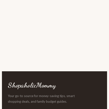
ShopaholicMommy
Your go-to source for money-saving tips, smart
shopping deals, and family budget guides.