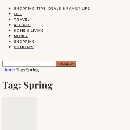
SHOPPING TIPS, DEALS & FAMILY LIFE
LIFE
TRAVEL
RECIPES
HOME & LIVING
MONEY
SHOPPING
HOLIDAYS
Home
Tags
Spring
Tag: Spring