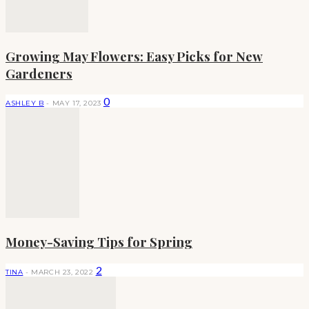
Growing May Flowers: Easy Picks for New
Gardeners
0
ASHLEY B
-
MAY 17, 2023
Money-Saving Tips for Spring
2
TINA
-
MARCH 23, 2022