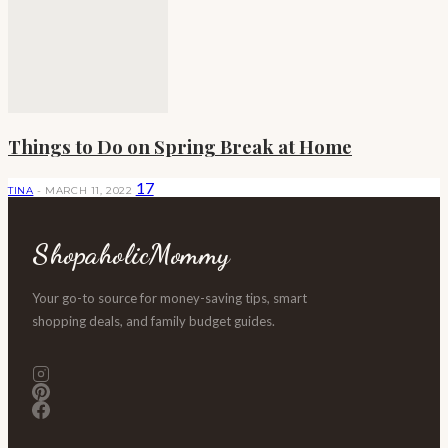
Things to Do on Spring Break at Home
17
TINA
-
MARCH 11, 2022
ShopaholicMommy
Your go-to source for money-saving tips, smart
shopping deals, and family budget guides.