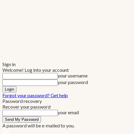
Sign in
Welcome! Log into your account
your username
your password
Forgot your password? Get help
Password recovery
Recover your password
your email
A password will be e-mailed to you.