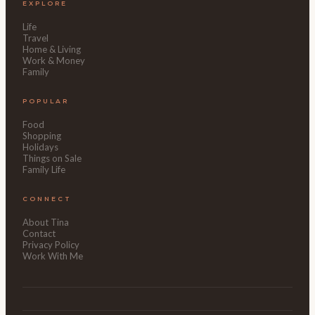
EXPLORE
Life
Travel
Home & Living
Work & Money
Family
POPULAR
Food
Shopping
Holidays
Things on Sale
Family Life
CONNECT
About Tina
Contact
Privacy Policy
Work With Me