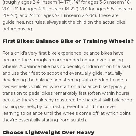
(roughly ages 2-4, inseam 14-17″), 14″ for ages 3-5 (inseam 16-
20″), 16″ for ages 4-6 (inseam 18-22″), 20″ for ages 5-8 (inseam
20-24″), and 24″ for ages 7-11 (inseam 22-26″). These are
guidelines, not rules, always sit the child on the actual bike
before buying.
First Bikes: Balance Bike or Training Wheels?
For a child’s very first bike experience, balance bikes have
become the strongly recommended option over training
wheels. A balance bike has no pedals, children sit on the seat
and use their feet to scoot and eventually glide, naturally
developing the balance and steering skills needed to ride a
two-wheeler. Children who start on a balance bike typically
transition to pedal bikes remarkably fast (often within hours)
because they’ve already mastered the hardest skill: balancing.
Training wheels, by contrast, prevent a child from ever
learning to balance until the wheels come off, at which point
they’re essentially starting from scratch.
Choose Lightweight Over Heavy