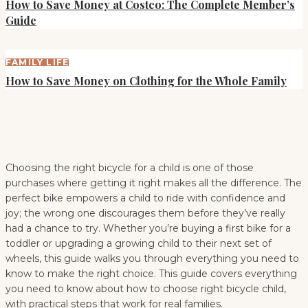
How to Save Money at Costco: The Complete Member’s
Guide
FAMILY LIFE
How to Save Money on Clothing for the Whole Family
Choosing the right bicycle for a child is one of those
purchases where getting it right makes all the difference. The
perfect bike empowers a child to ride with confidence and
joy; the wrong one discourages them before they’ve really
had a chance to try. Whether you’re buying a first bike for a
toddler or upgrading a growing child to their next set of
wheels, this guide walks you through everything you need to
know to make the right choice. This guide covers everything
you need to know about how to choose right bicycle child,
with practical steps that work for real families.