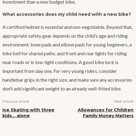
investment than a new budget bike.
What accessories does my child need with a new bike?
A certified helmet is essential and non-negotiable. Beyond that,
appropriate safety gear depends on the child’s age and riding
environment: knee pads and elbow pads for young beginners, a
bike bell for shared paths, and front and rear lights for riding
near roads or in low-light conditions. A good bike lock is
important from day one. For very young riders, consider
handlebar grips in the right size, and make sure any accessories
don’t add significant weight to an already well-fitted bike.
Previous article
Next article
Ice Skating with three
Allowances for Children
kids… alone
Family Money Matters