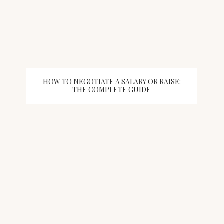
HOW TO NEGOTIATE A SALARY OR RAISE:
THE COMPLETE GUIDE