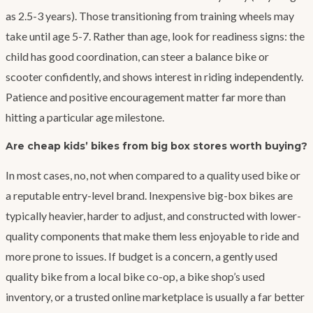
as 2.5-3 years). Those transitioning from training wheels may
take until age 5-7. Rather than age, look for readiness signs: the
child has good coordination, can steer a balance bike or
scooter confidently, and shows interest in riding independently.
Patience and positive encouragement matter far more than
hitting a particular age milestone.
Are cheap kids’ bikes from big box stores worth buying?
In most cases, no, not when compared to a quality used bike or
a reputable entry-level brand. Inexpensive big-box bikes are
typically heavier, harder to adjust, and constructed with lower-
quality components that make them less enjoyable to ride and
more prone to issues. If budget is a concern, a gently used
quality bike from a local bike co-op, a bike shop’s used
inventory, or a trusted online marketplace is usually a far better