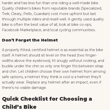
harder and has less fun than one riding a well-made bike.
Quality children’s bikes from reputable brands (Specialized,
Trek, Cleary, Pello, Guardian) cost more upfront but last
through multiple riders and resell well. A gently used quality
bike is often the best value of all, look at bike co-ops,
Facebook Marketplace, and local cycling communities.
Don’t Forget the Helmet
A properly fitted, certified helmet is as essential as the bike
itself. A helmet should sit level on the head (two finger-
widths above the eyebrows), fit snugly without rocking, and
buckle under the chin so only one finger fits between strap
and chin. Let children choose their own helmet from among
safe options, a helmet they think is cool is a helmet they’ll
actually wear. Replace any helmet after an impact, even if
there’s no visible damage.
Quick Checklist for Choosing a
Child’s Bike