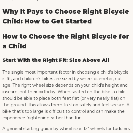
Why It Pays to Choose Right Bicycle
Child: How to Get Started
How to Choose the Right Bicycle for
a Child
Start With the Right Fit: Size Above All
The single most important factor in choosing a child’s bicycle
is fit, and children’s bikes are sized by wheel diameter, not
age. The right wheel size depends on your child’s height and
inseam, not their birthday. When seated on the bike, a child
should be able to place both feet flat (or very nearly flat) on
the ground. This allows them to stop safely and feel secure. A
bike that’s too large is difficult to control and can make the
experience frightening rather than fun.
A general starting guide by wheel size: 12″ wheels for toddlers