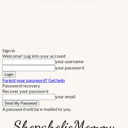
Sign in
Welcome! Log into your account
your username
your password
Forgot your password? Get help
Password recovery
Recover your password
your email
A password will be e-mailed to you.
ShopaholicMommy