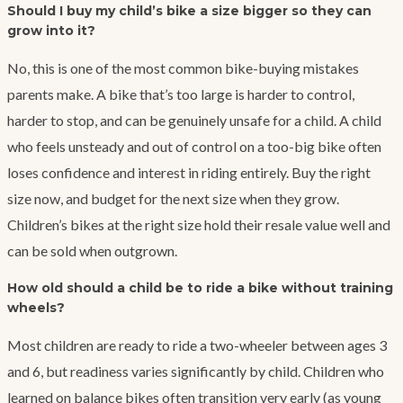
Should I buy my child’s bike a size bigger so they can
grow into it?
No, this is one of the most common bike-buying mistakes
parents make. A bike that’s too large is harder to control,
harder to stop, and can be genuinely unsafe for a child. A child
who feels unsteady and out of control on a too-big bike often
loses confidence and interest in riding entirely. Buy the right
size now, and budget for the next size when they grow.
Children’s bikes at the right size hold their resale value well and
can be sold when outgrown.
How old should a child be to ride a bike without training
wheels?
Most children are ready to ride a two-wheeler between ages 3
and 6, but readiness varies significantly by child. Children who
learned on balance bikes often transition very early (as young