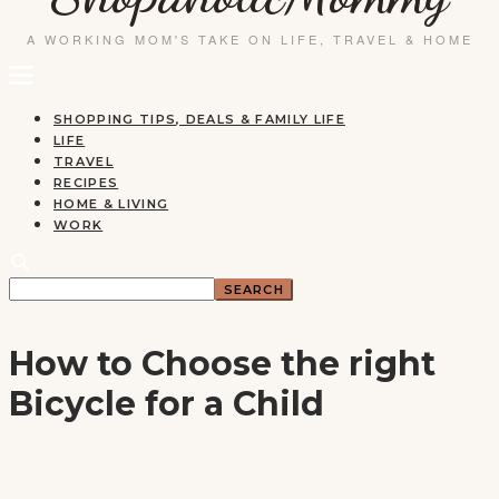
SHOPPING TIPS, DEALS & FAMILY LIFE
LIFE
TRAVEL
RECIPES
HOME & LIVING
WORK
How to Choose the right
Bicycle for a Child