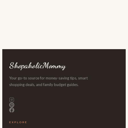
ShopaholicMommy
Your go-to source for money-saving tips, smart
shopping deals, and family budget guides.
EXPLORE