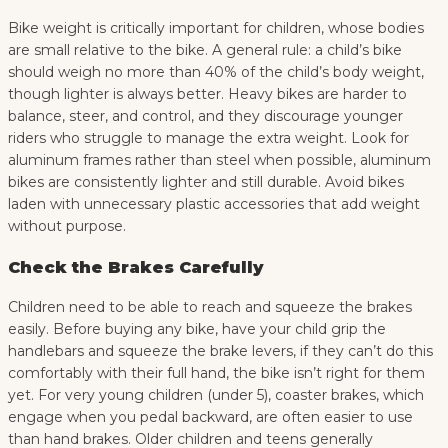
Bike weight is critically important for children, whose bodies
are small relative to the bike. A general rule: a child’s bike
should weigh no more than 40% of the child’s body weight,
though lighter is always better. Heavy bikes are harder to
balance, steer, and control, and they discourage younger
riders who struggle to manage the extra weight. Look for
aluminum frames rather than steel when possible, aluminum
bikes are consistently lighter and still durable. Avoid bikes
laden with unnecessary plastic accessories that add weight
without purpose.
Check the Brakes Carefully
Children need to be able to reach and squeeze the brakes
easily. Before buying any bike, have your child grip the
handlebars and squeeze the brake levers, if they can’t do this
comfortably with their full hand, the bike isn’t right for them
yet. For very young children (under 5), coaster brakes, which
engage when you pedal backward, are often easier to use
than hand brakes. Older children and teens generally