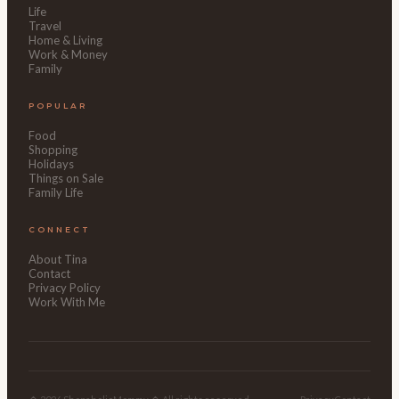
Life
Travel
Home & Living
Work & Money
Family
POPULAR
Food
Shopping
Holidays
Things on Sale
Family Life
CONNECT
About Tina
Contact
Privacy Policy
Work With Me