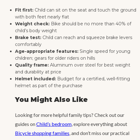
Fit first:
Child can sit on the seat and touch the ground
with both feet nearly flat
Weight check:
Bike should be no more than 40% of
child’s body weight
Brake test:
Child can reach and squeeze brake levers
comfortably
Age-appropriate features:
Single speed for young
children; gears for older riders on hills
Quality frame:
Aluminum over steel for best weight
and durability at price
Helmet included:
Budget for a certified, well-fitting
helmet as part of the purchase
You Might Also Like
Looking for more helpful family tips? Check out our
guides on
Child’s bedroom
, explore everything about
Bicycle shopping families
, and don’t miss our practical