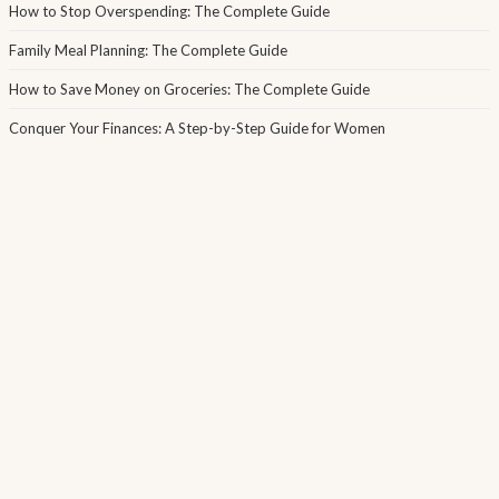
How to Stop Overspending: The Complete Guide
Family Meal Planning: The Complete Guide
How to Save Money on Groceries: The Complete Guide
Conquer Your Finances: A Step-by-Step Guide for Women