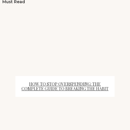
Must Read
HOW TO STOP OVERSPENDING: THE
COMPLETE GUIDE TO BREAKING THE HABIT