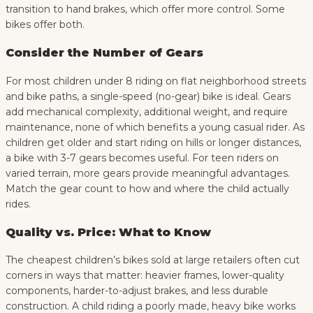
transition to hand brakes, which offer more control. Some
bikes offer both.
Consider the Number of Gears
For most children under 8 riding on flat neighborhood streets
and bike paths, a single-speed (no-gear) bike is ideal. Gears
add mechanical complexity, additional weight, and require
maintenance, none of which benefits a young casual rider. As
children get older and start riding on hills or longer distances,
a bike with 3-7 gears becomes useful. For teen riders on
varied terrain, more gears provide meaningful advantages.
Match the gear count to how and where the child actually
rides.
Quality vs. Price: What to Know
The cheapest children’s bikes sold at large retailers often cut
corners in ways that matter: heavier frames, lower-quality
components, harder-to-adjust brakes, and less durable
construction. A child riding a poorly made, heavy bike works