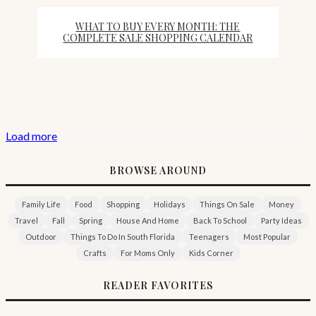
WHAT TO BUY EVERY MONTH: THE
COMPLETE SALE SHOPPING CALENDAR
Load more
BROWSE AROUND
Family Life
Food
Shopping
Holidays
Things On Sale
Money
Travel
Fall
Spring
House And Home
Back To School
Party Ideas
Outdoor
Things To Do In South Florida
Teenagers
Most Popular
Crafts
For Moms Only
Kids Corner
READER FAVORITES