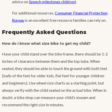
advice on
Speech milestones child not
.
For additional resources,
Consumer Financial Protection
Bureau
is an excellent free resource families can rely on.
Frequently Asked Questions
How do I know what size bike to get my child?
Have your child stand over the bike frame, there should be 1-2
inches of clearance between them and the top tube. When
seated, they should be able to touch the ground with both feet
(balls of the feet for older kids, flat feet for younger children
and beginners). Use wheel size charts as a starting point, but
always verify with the child seated on the actual bike. When in
doubt, a bike shop can measure your child’s inseam and
recommend the right size in minutes.