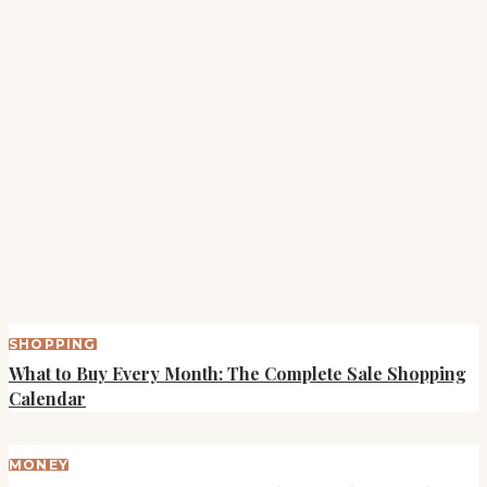
SHOPPING
What to Buy Every Month: The Complete Sale Shopping
Calendar
MONEY