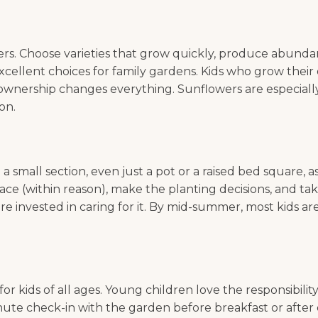
rs. Choose varieties that grow quickly, produce abundan
 excellent choices for family gardens. Kids who grow thei
ownership changes everything. Sunflowers are especially 
on.
 a small section, even just a pot or a raised bed square,
 space (within reason), make the planting decisions, and
e invested in caring for it. By mid-summer, most kids ar
r kids of all ages. Young children love the responsibilit
nute check-in with the garden before breakfast or after di