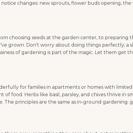
o notice changes: new sprouts, flower buds opening, the f
om choosing seeds at the garden center, to preparing the
ve grown. Don’t worry about doing things perfectly; a sl
ssiness of gardening is part of the magic. Let them get t
ully for families in apartments or homes with limited o
 food. Herbs like basil, parsley, and chives thrive in s
 The principles are the same as in-ground gardening: good