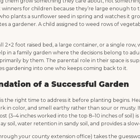
tting them grow something they care about, not somethin
 winners for children because they’re large enough to t
ld who plants a sunflower seed in spring and watches it 
es a gardener. A child assigned to weed rows of vegetab
l 2×2 foot raised bed, a large container, or a single row
 in a family garden where the decisions belong to adult
imarily by them. The parental role in their space is sup
ries gardening into one who keeps coming back to it.
undation of a Successful Garden
 is the right time to address it before planting begins. 
 in color, and smell earthy rather than sour or musty. If 
ost (3–4 inches worked into the top 8–10 inches of soil) 
 soil, water retention in sandy soil, and provides a slow
r through your county extension office) takes the guess