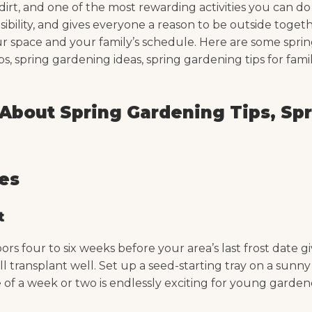
 dirt, and one of the most rewarding activities you can d
ility, and gives everyone a reason to be outside togeth
your space and your family’s schedule. Here are some spri
s, spring gardening ideas, spring gardening tips for famil
bout Spring Gardening Tips, Spr
ies
t
indoors four to six weeks before your area’s last frost dat
ll transplant well. Set up a seed-starting tray on a sunn
 of a week or two is endlessly exciting for young garde