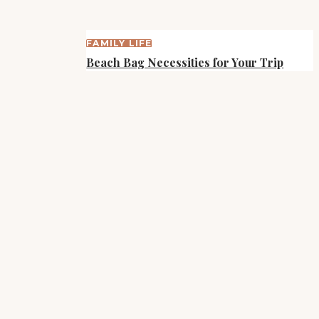
FAMILY LIFE
Beach Bag Necessities for Your Trip