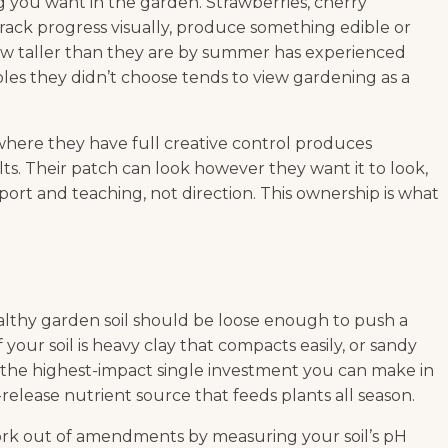
g you want in the garden. Strawberries, cherry
rack progress visually, produce something edible or
grow taller than they are by summer has experienced
les they didn’t choose tends to view gardening as a
, where they have full creative control produces
s. Their patch can look however they want it to look,
port and teaching, not direction. This ownership is what
Healthy garden soil should be loose enough to push a
your soil is heavy clay that compacts easily, or sandy
is the highest-impact single investment you can make in
-release nutrient source that feeds plants all season.
work out of amendments by measuring your soil’s pH