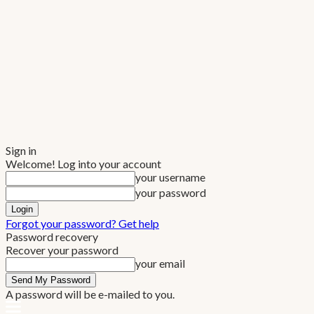
Sign in
Welcome! Log into your account
your username
your password
Forgot your password? Get help
Password recovery
Recover your password
your email
A password will be e-mailed to you.