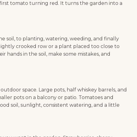
irst tomato turning red. It turns the garden into a
 soil, to planting, watering, weeding, and finally
ightly crooked row or a plant placed too close to
heir hands in the soil, make some mistakes, and
utdoor space. Large pots, half whiskey barrels, and
maller pots on a balcony or patio. Tomatoes and
 soil, sunlight, consistent watering, and a little