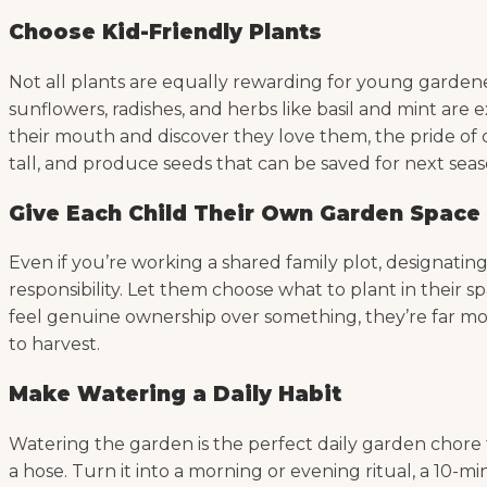
Choose Kid-Friendly Plants
Not all plants are equally rewarding for young gardene
sunflowers, radishes, and herbs like basil and mint are
their mouth and discover they love them, the pride of 
tall, and produce seeds that can be saved for next seas
Give Each Child Their Own Garden Space
Even if you’re working a shared family plot, designating
responsibility. Let them choose what to plant in their
feel genuine ownership over something, they’re far mor
to harvest.
Make Watering a Daily Habit
Watering the garden is the perfect daily garden chore fo
a hose. Turn it into a morning or evening ritual, a 10-mi