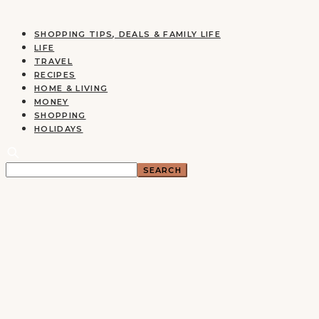
SHOPPING TIPS, DEALS & FAMILY LIFE
LIFE
TRAVEL
RECIPES
HOME & LIVING
MONEY
SHOPPING
HOLIDAYS