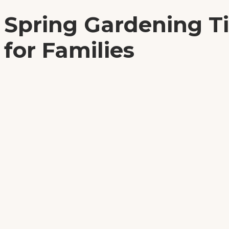
Spring Gardening T
for Families