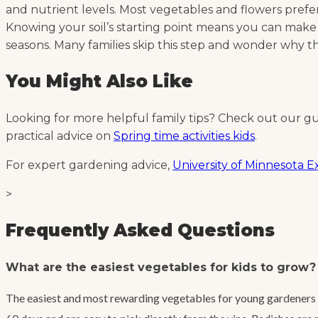
and nutrient levels. Most vegetables and flowers prefer a 
Knowing your soil’s starting point means you can make
seasons. Many families skip this step and wonder why the
You Might Also Like
Looking for more helpful family tips? Check out our g
practical advice on
Spring time activities kids
.
For expert gardening advice,
University of Minnesota 
>
Frequently Asked Questions
What are the easiest vegetables for kids to grow?
The easiest and most rewarding vegetables for young gardeners a