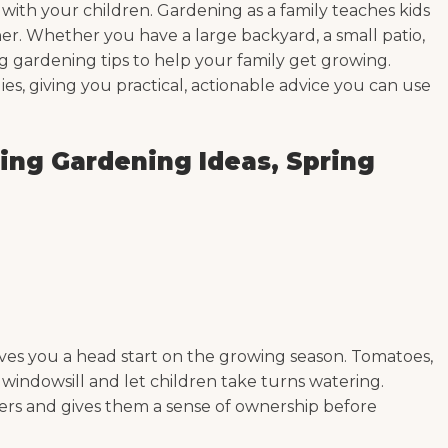
o with your children. Gardening as a family teaches kids
er. Whether you have a large backyard, a small patio,
ng gardening tips to help your family get growing.
ies, giving you practical, actionable advice you can use
ing Gardening Ideas, Spring
e gives you a head start on the growing season. Tomatoes,
y windowsill and let children take turns watering.
ners and gives them a sense of ownership before