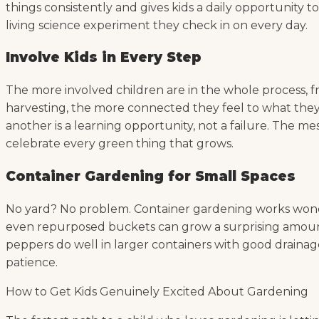
things consistently and gives kids a daily opportunity t
living science experiment they check in on every day.
Involve Kids in Every Step
The more involved children are in the whole process, fr
harvesting, the more connected they feel to what they’
another is a learning opportunity, not a failure. The me
celebrate every green thing that grows.
Container Gardening for Small Spaces
No yard? No problem. Container gardening works wonderf
even repurposed buckets can grow a surprising amount of
peppers do well in larger containers with good drainage.
patience.
How to Get Kids Genuinely Excited About Gardening