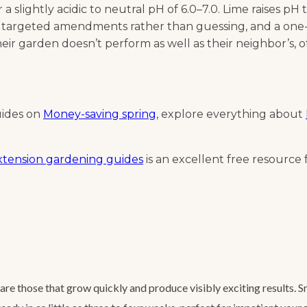
slightly acidic to neutral pH of 6.0–7.0. Lime raises pH th
 targeted amendments rather than guessing, and a one-ti
ir garden doesn’t perform as well as their neighbor’s, oft
uides on
Money-saving spring
, explore everything about
Extension gardening guides
is an excellent free resource f
re those that grow quickly and produce visibly exciting results. 