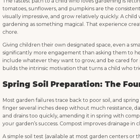
The fastest path to a child who loves gardening is le
tomatoes, sunflowers, and pumpkins are the consistent
visually impressive, and grow relatively quickly. A chi
gardening as something magical. That experience creat
chore.
Giving children their own designated space, even a smal
significantly more engagement than asking them to help
include whatever they want to grow, and be cared for pr
builds the intrinsic motivation that turns a child who t
Spring Soil Preparation: The Fo
Most garden failures trace back to poor soil, and spring
finger several inches deep without much resistance, dark
and drains too quickly, amending it in spring with comp
your garden’s success. Compost improves drainage in clay
A simple soil test (available at most garden centers o