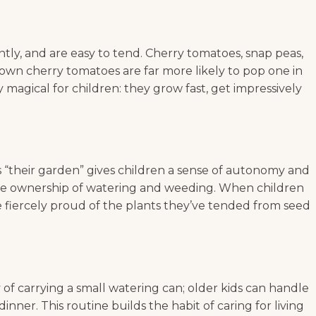
tly, and are easy to tend. Cherry tomatoes, snap peas,
r own cherry tomatoes are far more likely to pop one in
magical for children: they grow fast, get impressively
 as “their garden” gives children a sense of autonomy and
 take ownership of watering and weeding. When children
e fiercely proud of the plants they’ve tended from seed
y of carrying a small watering can; older kids can handle
nner. This routine builds the habit of caring for living