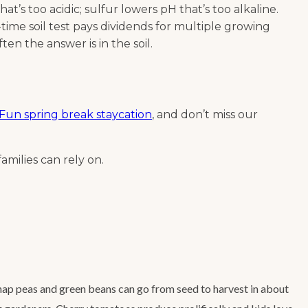
at’s too acidic; sulfur lowers pH that’s too alkaline.
me soil test pays dividends for multiple growing
en the answer is in the soil.
Fun spring break staycation
, and don’t miss our
amilies can rely on.
Snap peas and green beans can go from seed to harvest in about