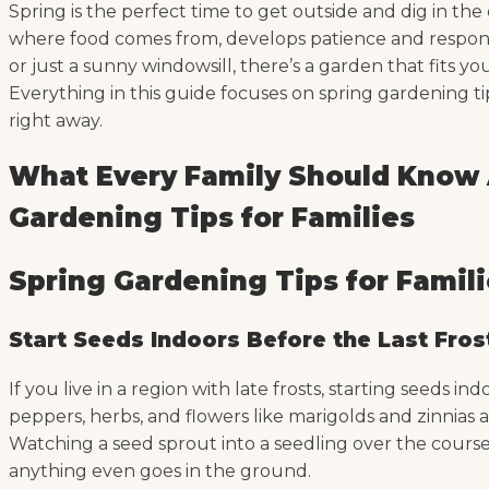
Spring is the perfect time to get outside and dig in the
where food comes from, develops patience and responsib
or just a sunny windowsill, there’s a garden that fits 
Everything in this guide focuses on spring gardening tip
right away.
What Every Family Should Know A
Gardening Tips for Families
Spring Gardening Tips for Famil
Start Seeds Indoors Before the Last Fros
If you live in a region with late frosts, starting seeds 
peppers, herbs, and flowers like marigolds and zinnias a
Watching a seed sprout into a seedling over the course
anything even goes in the ground.