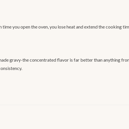
h time you open the oven, you lose heat and extend the cooking tim
de gravy-the concentrated flavor is far better than anything from 
consistency.