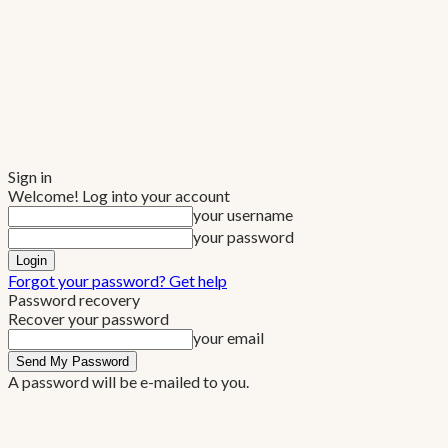
Sign in
Welcome! Log into your account
your username
your password
Forgot your password? Get help
Password recovery
Recover your password
your email
A password will be e-mailed to you.