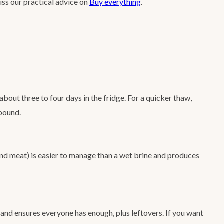
miss our practical advice on
Buy everything
.
bout three to four days in the fridge. For a quicker thaw,
 pound.
and meat) is easier to manage than a wet brine and produces
 and ensures everyone has enough, plus leftovers. If you want