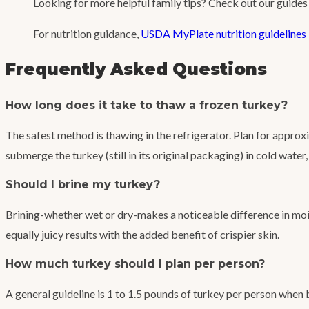
Looking for more helpful family tips? Check out our guide
For nutrition guidance,
USDA MyPlate nutrition guidelines
Frequently Asked Questions
How long does it take to thaw a frozen turkey?
The safest method is thawing in the refrigerator. Plan for approx
submerge the turkey (still in its original packaging) in cold wat
Should I brine my turkey?
Brining-whether wet or dry-makes a noticeable difference in mois
equally juicy results with the added benefit of crispier skin.
How much turkey should I plan per person?
A general guideline is 1 to 1.5 pounds of turkey per person when