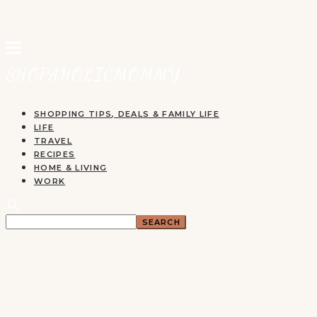
SHOPPING TIPS, DEALS & FAMILY LIFE
LIFE
TRAVEL
RECIPES
HOME & LIVING
WORK