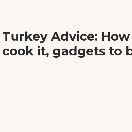
Turkey Advice: How
cook it, gadgets to 