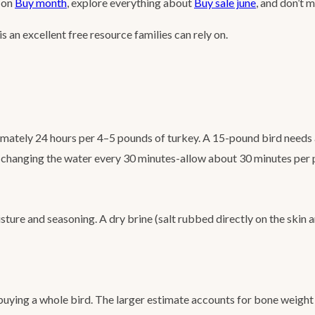
s on
Buy month
, explore everything about
Buy sale june
, and don’t 
is an excellent free resource families can rely on.
imately 24 hours per 4–5 pounds of turkey. A 15-pound bird needs a
er, changing the water every 30 minutes-allow about 30 minutes per
ture and seasoning. A dry brine (salt rubbed directly on the skin 
 buying a whole bird. The larger estimate accounts for bone weight