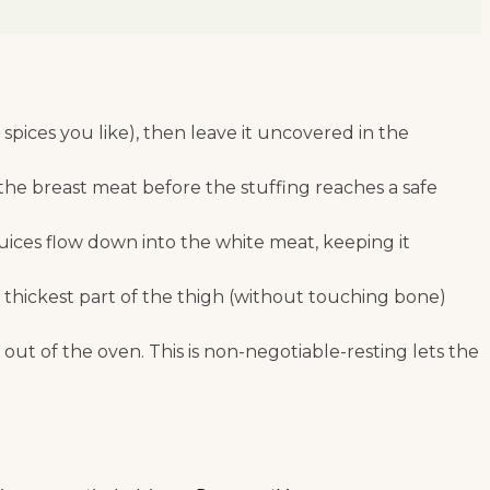
pices you like), then leave it uncovered in the
 the breast meat before the stuffing reaches a safe
 juices flow down into the white meat, keeping it
thickest part of the thigh (without touching bone)
s out of the oven. This is non-negotiable-resting lets the