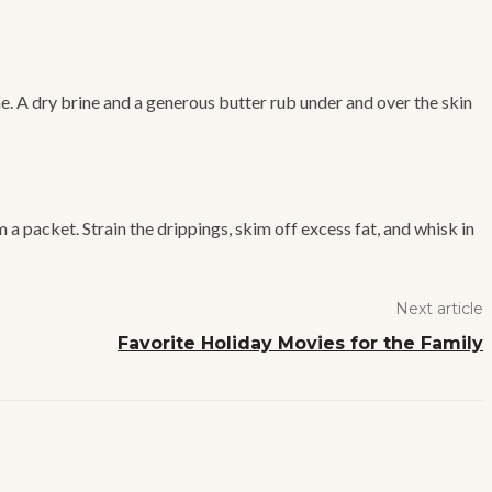
e. A dry brine and a generous butter rub under and over the skin
a packet. Strain the drippings, skim off excess fat, and whisk in
Next article
Favorite Holiday Movies for the Family