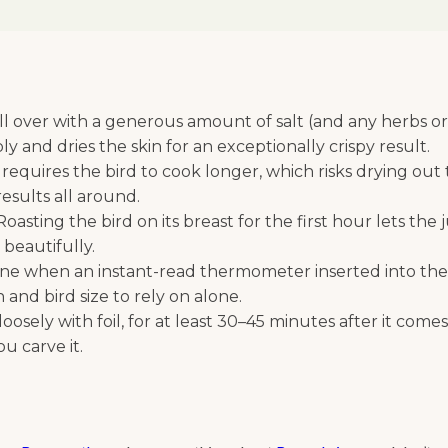
 over with a generous amount of salt (and any herbs or s
y and dries the skin for an exceptionally crispy result.
 requires the bird to cook longer, which risks drying out
esults all around.
oasting the bird on its breast for the first hour lets the
n beautifully.
ne when an instant-read thermometer inserted into the 
and bird size to rely on alone.
oosely with foil, for at least 30–45 minutes after it come
u carve it.