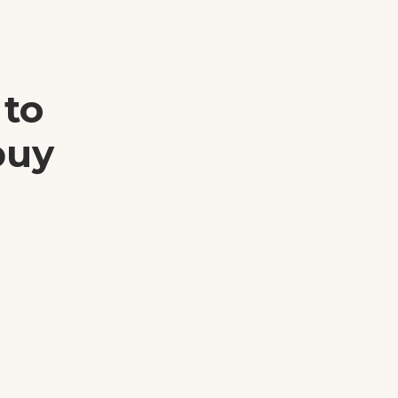
 to
buy