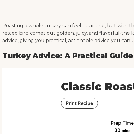
Roasting a whole turkey can feel daunting, but with the
rested bird comes out golden, juicy, and flavorful-the 
advice, giving you practical, actionable advice you can 
Turkey Advice: A Practical Guide
Classic Roas
Print Recipe
Prep Time
m
30
mins