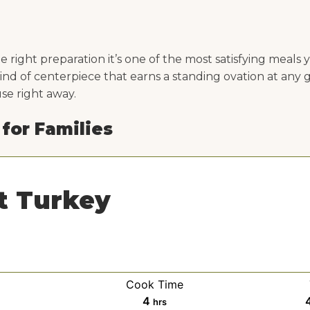
 right preparation it’s one of the most satisfying meals 
kind of centerpiece that earns a standing ovation at any 
use right away.
 for Families
t Turkey
Cook Time
h
4
hrs