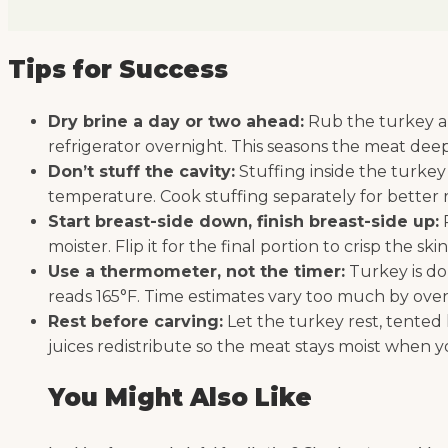
Tips for Success
Dry brine a day or two ahead:
Rub the turkey all
refrigerator overnight. This seasons the meat deepl
Don’t stuff the cavity:
Stuffing inside the turkey
temperature. Cook stuffing separately for better r
Start breast-side down, finish breast-side up:
R
moister. Flip it for the final portion to crisp the ski
Use a thermometer, not the timer:
Turkey is do
reads 165°F. Time estimates vary too much by oven 
Rest before carving:
Let the turkey rest, tented l
juices redistribute so the meat stays moist when yo
You Might Also Like