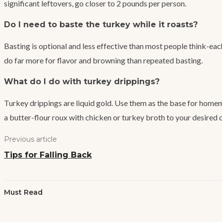
significant leftovers, go closer to 2 pounds per person.
Do I need to baste the turkey while it roasts?
Basting is optional and less effective than most people think-eac
do far more for flavor and browning than repeated basting.
What do I do with turkey drippings?
Turkey drippings are liquid gold. Use them as the base for homema
a butter-flour roux with chicken or turkey broth to your desired 
Previous article
Tips for Falling Back
Must Read