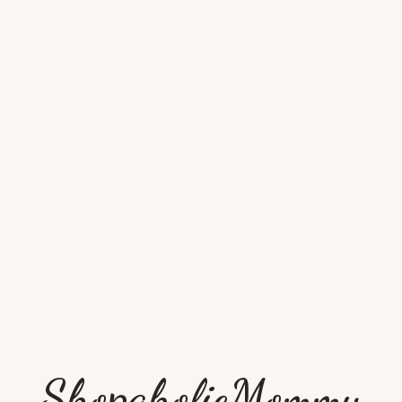
ShopaholicMommy