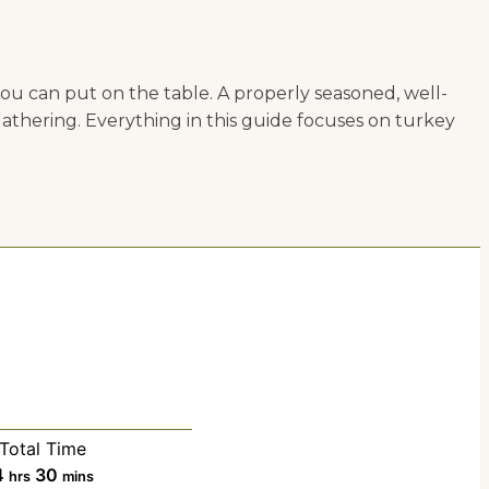
you can put on the table. A properly seasoned, well-
gathering. Everything in this guide focuses on turkey
Total Time
h
m
4
30
hrs
mins