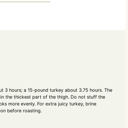
o
i
u
n
r
u
s
t
e
s
t 3 hours; a 15-pound turkey about 3.75 hours. The
in the thickest part of the thigh. Do not stuff the
ks more evenly. For extra juicy turkey, brine
ion before roasting.