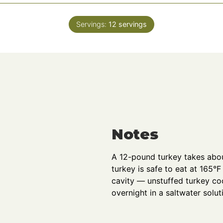
o
u
Servings:
12
servings
r
s
Notes
A 12-pound turkey takes abou
turkey is safe to eat at 165°F 
cavity — unstuffed turkey coo
overnight in a saltwater solut