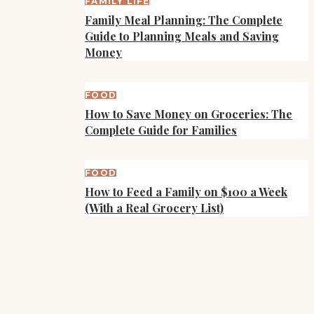
FAMILY LIFE
Family Meal Planning: The Complete
Guide to Planning Meals and Saving
Money
FOOD
How to Save Money on Groceries: The
Complete Guide for Families
FOOD
How to Feed a Family on $100 a Week
(With a Real Grocery List)