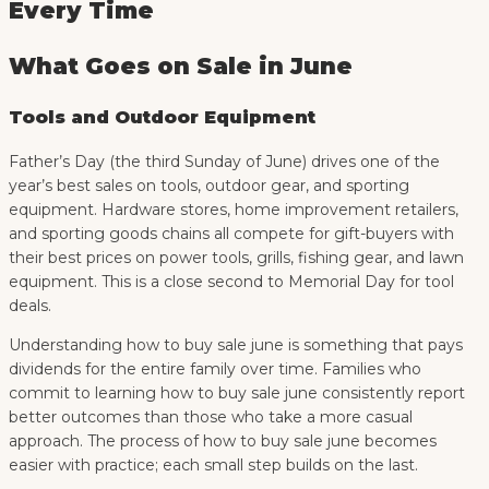
Every Time
What Goes on Sale in June
Tools and Outdoor Equipment
Father’s Day (the third Sunday of June) drives one of the
year’s best sales on tools, outdoor gear, and sporting
equipment. Hardware stores, home improvement retailers,
and sporting goods chains all compete for gift-buyers with
their best prices on power tools, grills, fishing gear, and lawn
equipment. This is a close second to Memorial Day for tool
deals.
Understanding how to buy sale june is something that pays
dividends for the entire family over time. Families who
commit to learning how to buy sale june consistently report
better outcomes than those who take a more casual
approach. The process of how to buy sale june becomes
easier with practice; each small step builds on the last.