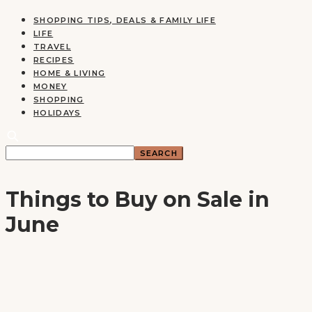
SHOPPING TIPS, DEALS & FAMILY LIFE
LIFE
TRAVEL
RECIPES
HOME & LIVING
MONEY
SHOPPING
HOLIDAYS
Things to Buy on Sale in
June