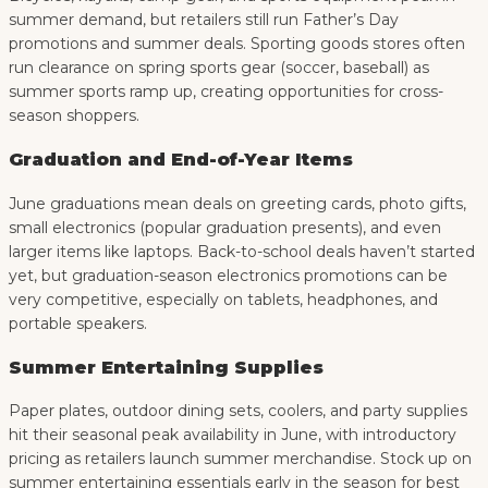
summer demand, but retailers still run Father’s Day
promotions and summer deals. Sporting goods stores often
run clearance on spring sports gear (soccer, baseball) as
summer sports ramp up, creating opportunities for cross-
season shoppers.
Graduation and End-of-Year Items
June graduations mean deals on greeting cards, photo gifts,
small electronics (popular graduation presents), and even
larger items like laptops. Back-to-school deals haven’t started
yet, but graduation-season electronics promotions can be
very competitive, especially on tablets, headphones, and
portable speakers.
Summer Entertaining Supplies
Paper plates, outdoor dining sets, coolers, and party supplies
hit their seasonal peak availability in June, with introductory
pricing as retailers launch summer merchandise. Stock up on
summer entertaining essentials early in the season for best