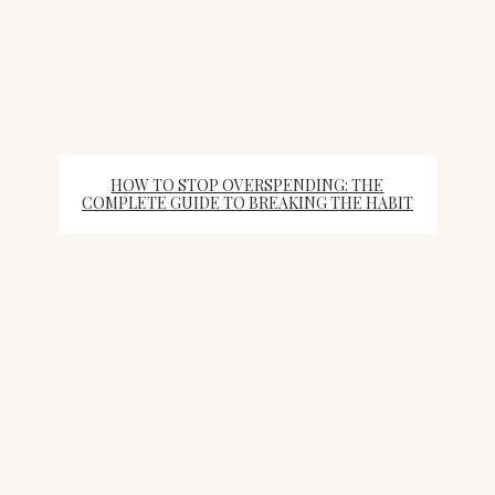
HOW TO STOP OVERSPENDING: THE
COMPLETE GUIDE TO BREAKING THE HABIT