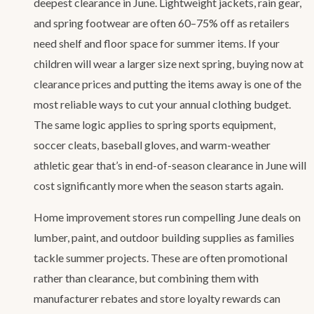
deepest clearance in June. Lightweight jackets, rain gear,
and spring footwear are often 60–75% off as retailers
need shelf and floor space for summer items. If your
children will wear a larger size next spring, buying now at
clearance prices and putting the items away is one of the
most reliable ways to cut your annual clothing budget.
The same logic applies to spring sports equipment,
soccer cleats, baseball gloves, and warm-weather
athletic gear that’s in end-of-season clearance in June will
cost significantly more when the season starts again.
Home improvement stores run compelling June deals on
lumber, paint, and outdoor building supplies as families
tackle summer projects. These are often promotional
rather than clearance, but combining them with
manufacturer rebates and store loyalty rewards can