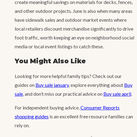
create meaningful savings on materials for decks, fences,
and other outdoor projects. June is also when many areas
have sidewalk sales and outdoor market events where
local retailers discount merchandise significantly to drive
foot traffic, worth keeping an eye on neighborhood social
media or local event listings to catch these.
You Might Also Like
Looking for more helpful family tips? Check out our
guides on
Buy sale january
, explore everything about
Buy
sale
, and don’t miss our practical advice on
Buy sale april
.
For independent buying advice,
Consumer Reports
shopping guides
is an excellent free resource families can
rely on.