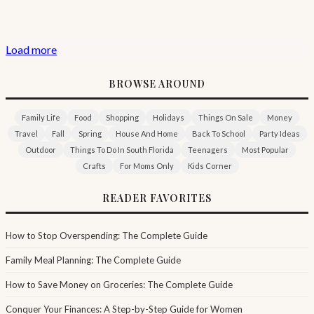
Load more
BROWSE AROUND
Family Life
Food
Shopping
Holidays
Things On Sale
Money
Travel
Fall
Spring
House And Home
Back To School
Party Ideas
Outdoor
Things To Do In South Florida
Teenagers
Most Popular
Crafts
For Moms Only
Kids Corner
READER FAVORITES
How to Stop Overspending: The Complete Guide
Family Meal Planning: The Complete Guide
How to Save Money on Groceries: The Complete Guide
Conquer Your Finances: A Step-by-Step Guide for Women