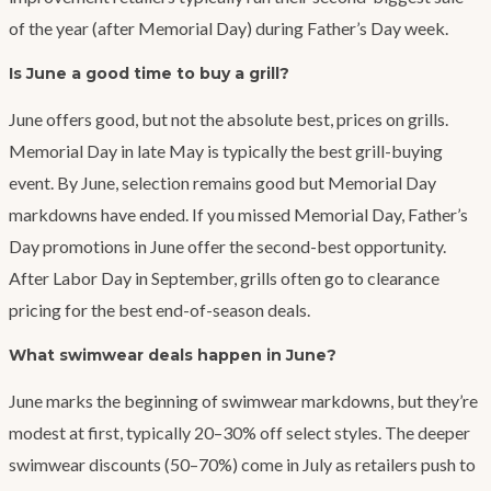
of the year (after Memorial Day) during Father’s Day week.
Is June a good time to buy a grill?
June offers good, but not the absolute best, prices on grills.
Memorial Day in late May is typically the best grill-buying
event. By June, selection remains good but Memorial Day
markdowns have ended. If you missed Memorial Day, Father’s
Day promotions in June offer the second-best opportunity.
After Labor Day in September, grills often go to clearance
pricing for the best end-of-season deals.
What swimwear deals happen in June?
June marks the beginning of swimwear markdowns, but they’re
modest at first, typically 20–30% off select styles. The deeper
swimwear discounts (50–70%) come in July as retailers push to