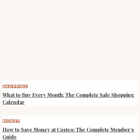
SHOPPING
What to Buy Every Month: The Complete Sale Shopping
Calendar
MONEY
How to Save Money at Costco: The Complete Member’s
Guide