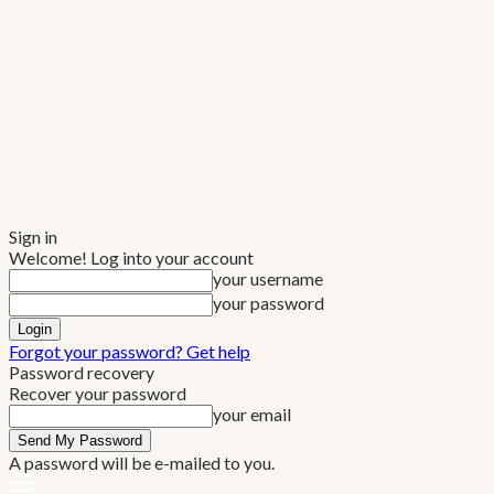
Sign in
Welcome! Log into your account
your username
your password
Forgot your password? Get help
Password recovery
Recover your password
your email
A password will be e-mailed to you.