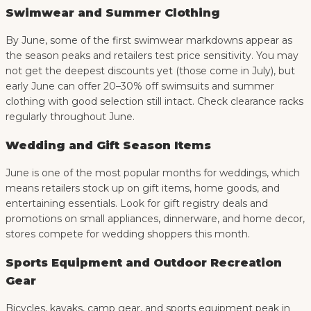
Swimwear and Summer Clothing
By June, some of the first swimwear markdowns appear as
the season peaks and retailers test price sensitivity. You may
not get the deepest discounts yet (those come in July), but
early June can offer 20–30% off swimsuits and summer
clothing with good selection still intact. Check clearance racks
regularly throughout June.
Wedding and Gift Season Items
June is one of the most popular months for weddings, which
means retailers stock up on gift items, home goods, and
entertaining essentials. Look for gift registry deals and
promotions on small appliances, dinnerware, and home decor,
stores compete for wedding shoppers this month.
Sports Equipment and Outdoor Recreation
Gear
Bicycles, kayaks, camp gear, and sports equipment peak in