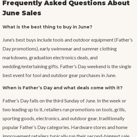
Frequently Asked Questions About
June Sales
What is the best thing to buy in June?
June’s best buys include tools and outdoor equipment (Father’s
Day promotions), early swimwear and summer clothing
markdowns, graduation electronics deals, and
wedding/entertaining gifts. Father’s Day weekend is the single
best event for tool and outdoor gear purchases in June.
When is Father’s Day and what deals come with it?
Father’s Day falls on the third Sunday of June. In the week or
two leading up to it, retailers run promotions on tools, grills,
sporting goods, electronics, and outdoor gear, traditionally
popular Father’s Day categories. Hardware stores and home
improvement retailers typically run their second-biggest sale