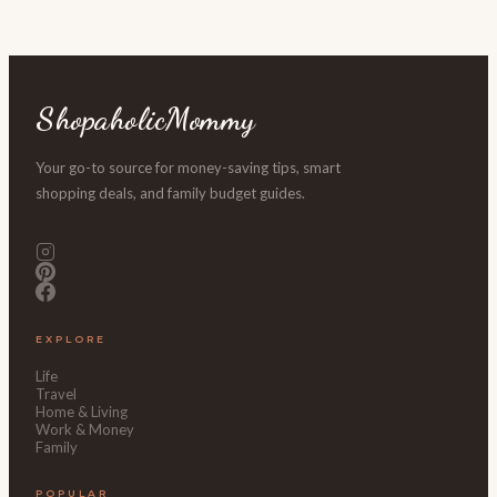
ShopaholicMommy
Your go-to source for money-saving tips, smart
shopping deals, and family budget guides.
EXPLORE
Life
Travel
Home & Living
Work & Money
Family
POPULAR