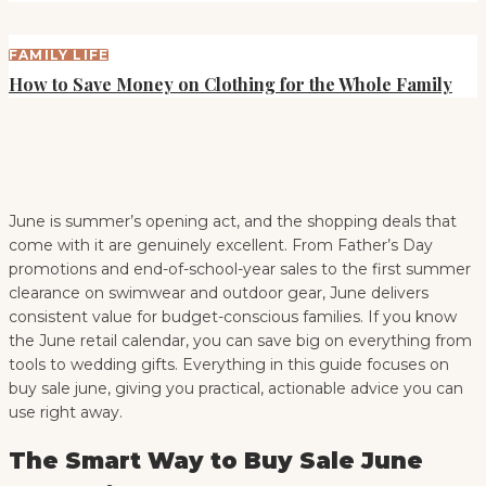
FAMILY LIFE
How to Save Money on Clothing for the Whole Family
June is summer’s opening act, and the shopping deals that
come with it are genuinely excellent. From Father’s Day
promotions and end-of-school-year sales to the first summer
clearance on swimwear and outdoor gear, June delivers
consistent value for budget-conscious families. If you know
the June retail calendar, you can save big on everything from
tools to wedding gifts. Everything in this guide focuses on
buy sale june, giving you practical, actionable advice you can
use right away.
The Smart Way to Buy Sale June