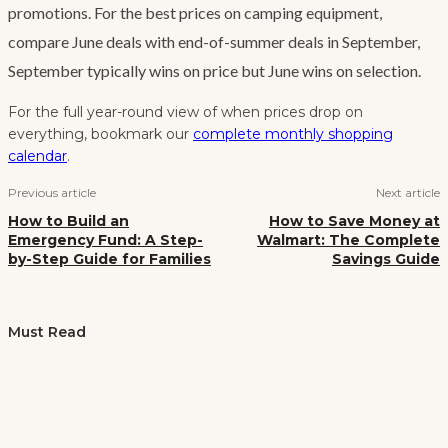
promotions. For the best prices on camping equipment,
compare June deals with end-of-summer deals in September,
September typically wins on price but June wins on selection.
For the full year-round view of when prices drop on
everything, bookmark our
complete monthly shopping
calendar
.
Previous article
Next article
How to Build an
How to Save Money at
Emergency Fund: A Step-
Walmart: The Complete
by-Step Guide for Families
Savings Guide
Must Read