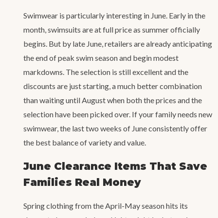
Swimwear is particularly interesting in June. Early in the
month, swimsuits are at full price as summer officially
begins. But by late June, retailers are already anticipating
the end of peak swim season and begin modest
markdowns. The selection is still excellent and the
discounts are just starting, a much better combination
than waiting until August when both the prices and the
selection have been picked over. If your family needs new
swimwear, the last two weeks of June consistently offer
the best balance of variety and value.
June Clearance Items That Save
Families Real Money
Spring clothing from the April-May season hits its