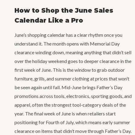
How to Shop the June Sales
Calendar Like a Pro
June’s shopping calendar has a clear rhythm once you
understand it. The month opens with Memorial Day
clearance winding down, meaning anything that didn’t sell
over the holiday weekend goes to deeper clearance in the
first week of June. This is the window to grab outdoor
furniture, grills, and summer clothing at prices that won’t
be seen again until fall. Mid-June brings Father’s Day
promotions across tools, electronics, sporting goods, and
apparel, often the strongest tool-category deals of the
year. The final week of June is when retailers start
positioning for Fourth of July, which means early summer
clearance on items that didn’t move through Father’s Day.