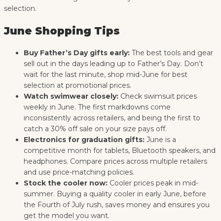
selection.
June Shopping Tips
Buy Father’s Day gifts early:
The best tools and gear
sell out in the days leading up to Father’s Day. Don’t
wait for the last minute, shop mid-June for best
selection at promotional prices.
Watch swimwear closely:
Check swimsuit prices
weekly in June. The first markdowns come
inconsistently across retailers, and being the first to
catch a 30% off sale on your size pays off.
Electronics for graduation gifts:
June is a
competitive month for tablets, Bluetooth speakers, and
headphones. Compare prices across multiple retailers
and use price-matching policies.
Stock the cooler now:
Cooler prices peak in mid-
summer. Buying a quality cooler in early June, before
the Fourth of July rush, saves money and ensures you
get the model you want.