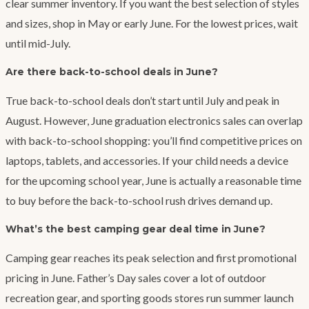
clear summer inventory. If you want the best selection of styles
and sizes, shop in May or early June. For the lowest prices, wait
until mid-July.
Are there back-to-school deals in June?
True back-to-school deals don’t start until July and peak in
August. However, June graduation electronics sales can overlap
with back-to-school shopping: you’ll find competitive prices on
laptops, tablets, and accessories. If your child needs a device
for the upcoming school year, June is actually a reasonable time
to buy before the back-to-school rush drives demand up.
What’s the best camping gear deal time in June?
Camping gear reaches its peak selection and first promotional
pricing in June. Father’s Day sales cover a lot of outdoor
recreation gear, and sporting goods stores run summer launch