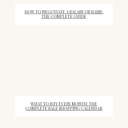
HOW TO NEGOTIATE A SALARY OR RAISE:
THE COMPLETE GUIDE
WHAT TO BUY EVERY MONTH: THE
COMPLETE SALE SHOPPING CALENDAR