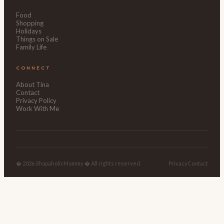
Food
Shopping
Holidays
Things on Sale
Family Life
CONNECT
About Tina
Contact
Privacy Policy
Work With Me
� 2026 ShopaholicMommy � All rights reserved.
Privacy
Contact